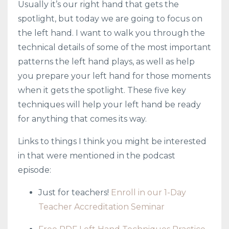
Usually it’s our right hand that gets the
spotlight, but today we are going to focus on
the left hand. I want to walk you through the
technical details of some of the most important
patterns the left hand plays, as well as help
you prepare your left hand for those moments
when it gets the spotlight. These five key
techniques will help your left hand be ready
for anything that comes its way.
Links to things I think you might be interested
in that were mentioned in the podcast
episode:
Just for teachers!
Enroll in our 1-Day
Teacher Accreditation Seminar