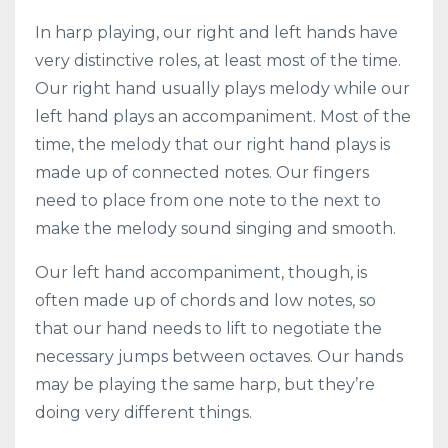
In harp playing, our right and left hands have
very distinctive roles, at least most of the time.
Our right hand usually plays melody while our
left hand plays an accompaniment. Most of the
time, the melody that our right hand plays is
made up of connected notes. Our fingers
need to place from one note to the next to
make the melody sound singing and smooth.
Our left hand accompaniment, though, is
often made up of chords and low notes, so
that our hand needs to lift to negotiate the
necessary jumps between octaves. Our hands
may be playing the same harp, but they’re
doing very different things.