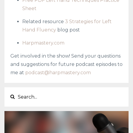
Free PDF Left Hand Techniques Practice
Sheet
Related resource
3 Strategies for Left
Hand Fluency
blog post
Harpmastery.com
Get involved in the show! Send your questions
and suggestions for future podcast episodes to
me at
podcast@harpmastery.com