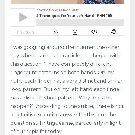
I was googling around the internet the other
day when I ran into an article that began with
this question: “I have completely different
fingerprint patterns on both hands. On my
right, each finger has a very distinct and similar
loop pattern. But on my left hand each finger
has a distinct whorl pattern. Why does this
happen?” According to the article, there is not
a definitive scientific answer for this, but the
question still intrigues me, particularly in light
of our topic for today.