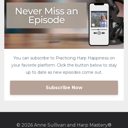
You can subscribe to Practicing Harp Happiness on
your favorite platform. Click the button below to stay
up to date as new episodes come out.
Subscribe Now
© 2026 Anne Sullivan and Harp Mastery®