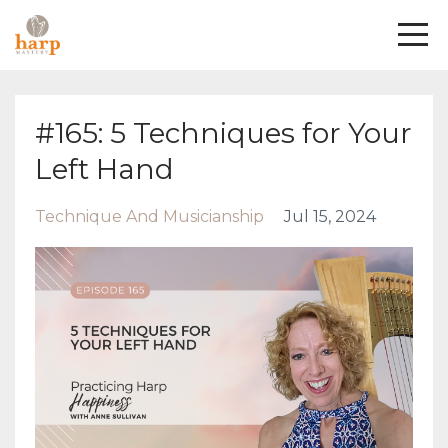
#165: 5 Techniques for Your
Left Hand
Technique And Musicianship
Jul 15, 2024