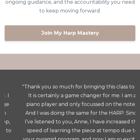
ongoing guidance, and the accountability you need
to keep moving forward.
Join My Harp Mastery
"Thank you so much for bringing this class to us.
It is certainly a game changer for me. I am a
piano player and only focussed on the notes.
And I was doing the same for the HARP. Since
I’ve listened to you, Anne, I have increased the
speed of learning the piece at tempo due to
your pyramid program, and now I am so excited