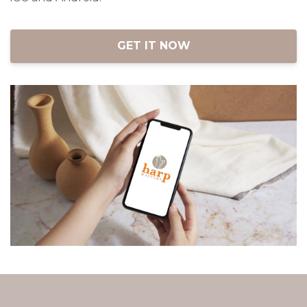
iOS and Android.
GET IT NOW