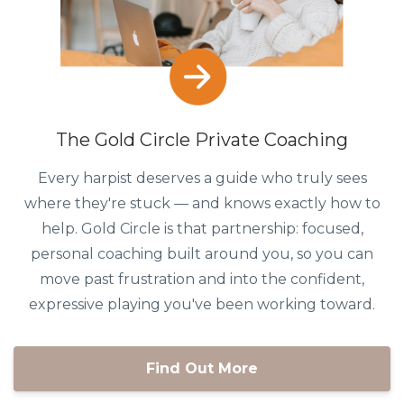
The Gold Circle Private Coaching
Every harpist deserves a guide who truly sees
where they're stuck — and knows exactly how to
help. Gold Circle is that partnership: focused,
personal coaching built around you, so you can
move past frustration and into the confident,
expressive playing you've been working toward.
Find Out More