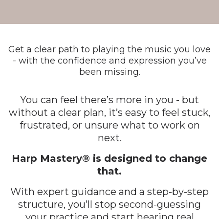
Get a clear path to playing the music you love
- with the confidence and expression you’ve
been missing.
You can feel there’s more in you - but
without a clear plan, it’s easy to feel stuck,
frustrated, or unsure what to work on
next.
Harp Mastery® is designed to change
that.
With expert guidance and a step-by-step
structure, you’ll stop second-guessing
your practice and start hearing real