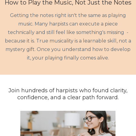
How to Play the Music, Not Just the Notes
Getting the notes right isn't the same as playing
music. Many harpists can execute a piece
technically and still feel like something's missing -
because it is. True musicality is a learnable skill, not a
mystery gift. Once you understand how to develop
it, your playing finally comes alive.
Join hundreds of harpists who found clarity,
confidence, and a clear path forward.