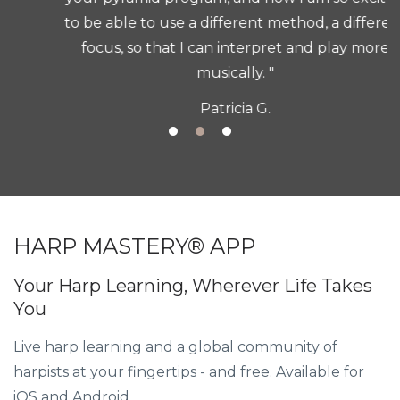
to be able to use a different method, a different
focus, so that I can interpret and play more
musically. "
Patricia G.
HARP MASTERY® APP
Your Harp Learning, Wherever Life Takes
You
Live harp learning and a global community of
harpists at your fingertips - and free. Available for