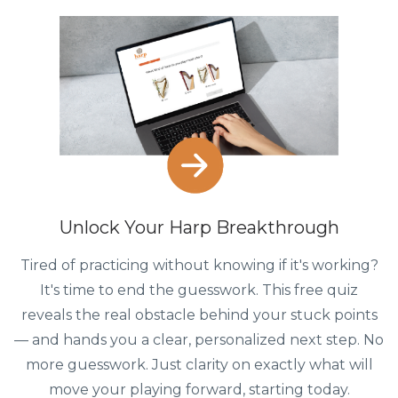
Unlock Your Harp Breakthrough
Tired of practicing without knowing if it's working?
It's time to end the guesswork. This free quiz
reveals the real obstacle behind your stuck points
— and hands you a clear, personalized next step. No
more guesswork. Just clarity on exactly what will
move your playing forward, starting today.