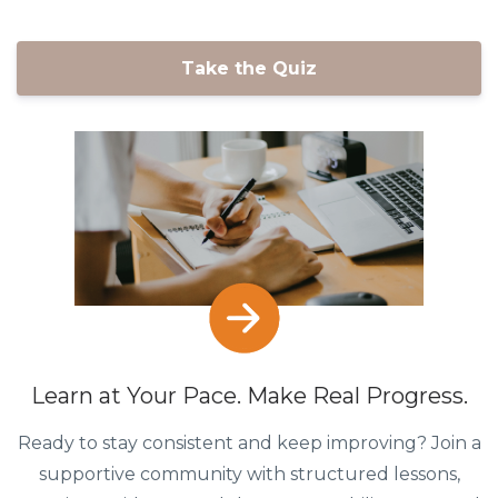
Take the Quiz
Learn at Your Pace. Make Real Progress.
Ready to stay consistent and keep improving? Join a
supportive community with structured lessons,