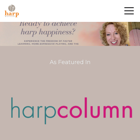
As Featured In