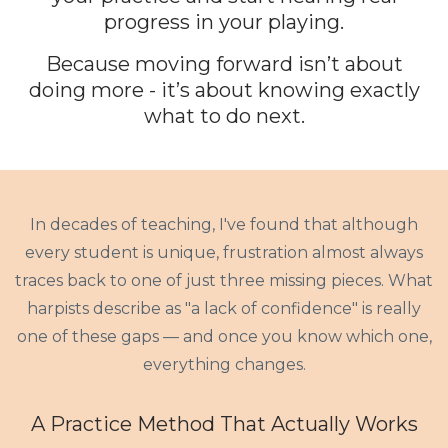
progress in your playing.
Because moving forward isn’t about
doing more - it’s about knowing exactly
what to do
next
.
In decades of teaching, I've found that although
every student is unique, frustration almost always
traces back to one of just three missing pieces. What
harpists describe as "a lack of confidence" is really
one of these gaps — and once you know which one,
everything changes.
A Practice Method That Actually Works