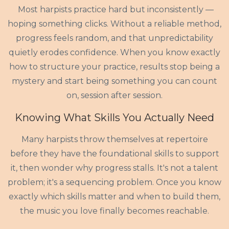
Most harpists practice hard but inconsistently —
hoping something clicks. Without a reliable method,
progress feels random, and that unpredictability
quietly erodes confidence. When you know exactly
how to structure your practice, results stop being a
mystery and start being something you can count
on, session after session.
Knowing What Skills You Actually Need
Many harpists throw themselves at repertoire
before they have the foundational skills to support
it, then wonder why progress stalls. It's not a talent
problem; it's a sequencing problem. Once you know
exactly which skills matter and when to build them,
the music you love finally becomes reachable.