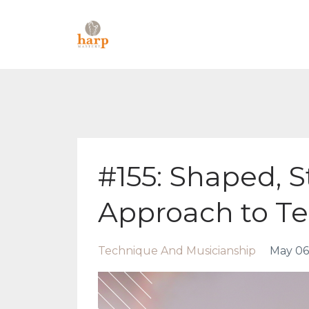
#155: Shaped, S
Approach to T
Technique And Musicianship
May 06