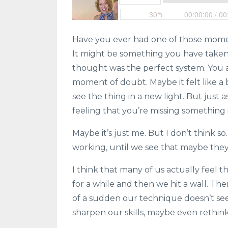
Have you ever had one of those mome
It might be something you have taken 
thought was the perfect system. You 
moment of doubt. Maybe it felt like a b
see the thing in a new light. But just a
feeling that you’re missing something
Maybe it’s just me. But I don’t think 
working, until we see that maybe they 
I think that many of us actually feel 
for a while and then we hit a wall. Th
of a sudden our technique doesn’t se
sharpen our skills, maybe even rethin