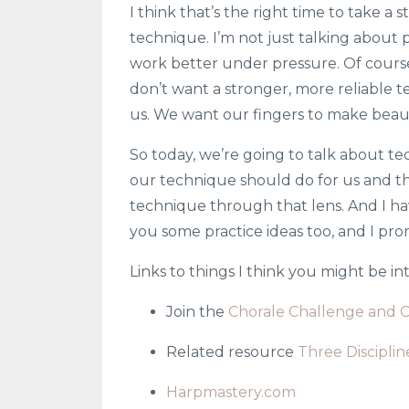
I think that’s the right time to take 
technique. I’m not just talking about 
work better under pressure. Of course
don’t want a stronger, more reliable t
us. We want our fingers to make beaut
So today, we’re going to talk about tec
our technique should do for us and t
technique through that lens. And I have
you some practice ideas too, and I prom
Links to things I think you might be i
Join the
Chorale Challenge and 
Related resource
Three Discipli
Harpmastery.com