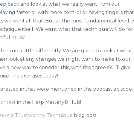
a step back and look at what we really want from our
playing faster or with more control or having fingers that
, we want all that. But at the most fundamental level, 
echnique itself. We want what that technique will do for
iful music.
hnique a little differently. We are going to look at what
hen look at any changes we might want to make to our
 a new way to consider this, with the three s’s. I’ll give
ise - no exercises today!
nterested in that were mentioned in the podcast episode:
Contest
in the Harp Mastery® Hub!
nes of a Trustworthy Technique
blog post