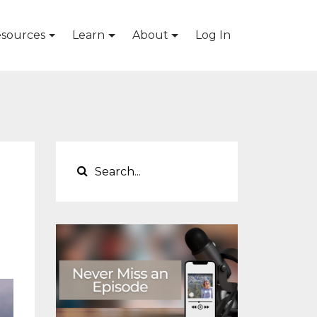
sources
Learn
About
Log In