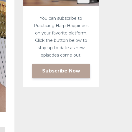
You can subscribe to
Practicing Harp Happiness
on your favorite platform.
Click the button below to
stay up to date as new
episodes come out.
Subscribe Now