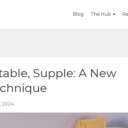
Blog
The Hub
Re
table, Supple: A New
echnique
, 2024