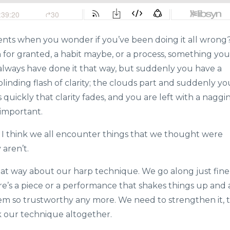
nts when you wonder if you’ve been doing it all wrong
for granted, a habit maybe, or a process, something you
always have done it that way, but suddenly you have a
linding flash of clarity; the clouds part and suddenly yo
s quickly that clarity fades, and you are left with a naggi
 important.
so. I think we all encounter things that we thought were
aren’t.
that way about our harp technique. We go along just fine
ere’s a piece or a performance that shakes things up and a
em so trustworthy any more. We need to strengthen it, 
k our technique altogether.