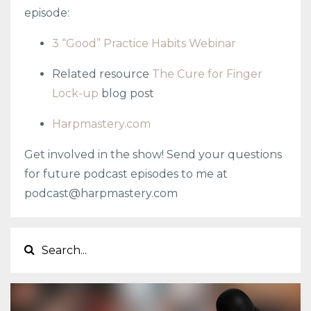
episode:
3 “Good” Practice Habits Webinar
Related resource
The Cure for Finger
Lock-up
blog post
Harpmastery.com
Get involved in the show! Send your questions
for future podcast episodes to me at
podcast@harpmastery.com