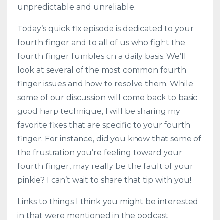
unpredictable and unreliable.
Today’s quick fix episode is dedicated to your
fourth finger and to all of us who fight the
fourth finger fumbles on a daily basis. We’ll
look at several of the most common fourth
finger issues and how to resolve them. While
some of our discussion will come back to basic
good harp technique, I will be sharing my
favorite fixes that are specific to your fourth
finger. For instance, did you know that some of
the frustration you’re feeling toward your
fourth finger, may really be the fault of your
pinkie? I can’t wait to share that tip with you!
Links to things I think you might be interested
in that were mentioned in the podcast