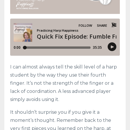
I can almost always tell the skill level of a harp
student by the way they use their fourth
finger. It’s not the strength of the finger or a
lack of coordination. A less advanced player
simply avoids using it.
It shouldn’t surprise you if you give it a
moment’s thought. Remember back to the
very first pieces you learned on the harp, at