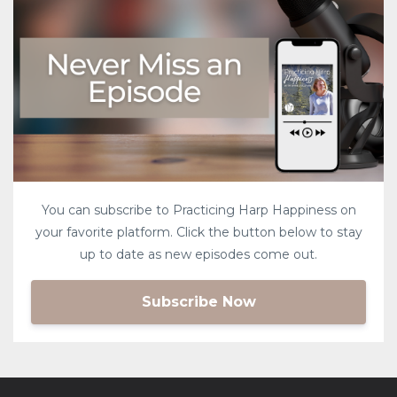
You can subscribe to Practicing Harp Happiness on
your favorite platform. Click the button below to stay
up to date as new episodes come out.
Subscribe Now