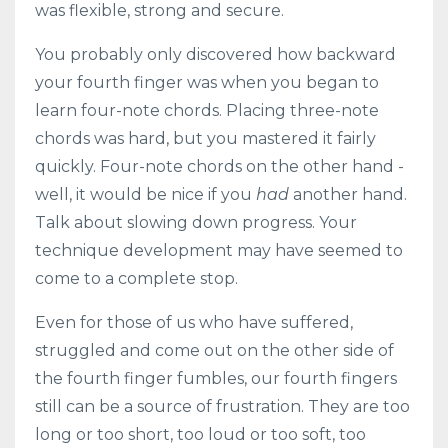
was flexible, strong and secure.
You probably only discovered how backward
your fourth finger was when you began to
learn four-note chords. Placing three-note
chords was hard, but you mastered it fairly
quickly. Four-note chords on the other hand -
well, it would be nice if you
had
another hand.
Talk about slowing down progress. Your
technique development may have seemed to
come to a complete stop.
Even for those of us who have suffered,
struggled and come out on the other side of
the fourth finger fumbles, our fourth fingers
still can be a source of frustration. They are too
long or too short, too loud or too soft, too