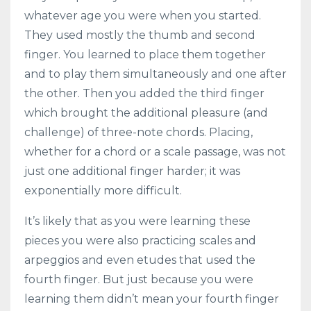
whatever age you were when you started.
They used mostly the thumb and second
finger. You learned to place them together
and to play them simultaneously and one after
the other. Then you added the third finger
which brought the additional pleasure (and
challenge) of three-note chords. Placing,
whether for a chord or a scale passage, was not
just one additional finger harder; it was
exponentially more difficult.
It’s likely that as you were learning these
pieces you were also practicing scales and
arpeggios and even etudes that used the
fourth finger. But just because you were
learning them didn’t mean your fourth finger