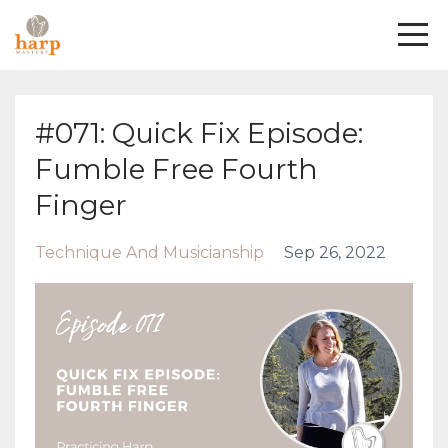
#071: Quick Fix Episode:
Fumble Free Fourth
Finger
Technique And Musicianship
Sep 26, 2022