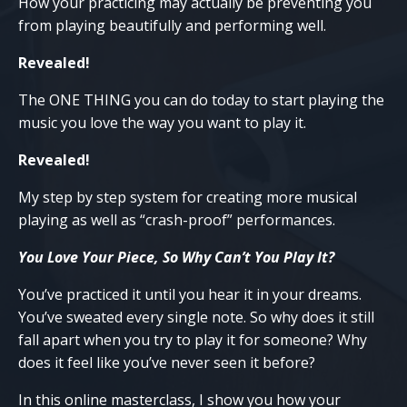
How your practicing may actually be preventing you
from playing beautifully and performing well.
Revealed!
The ONE THING you can do today to start playing the
music you love the way you want to play it.
Revealed!
My step by step system for creating more musical
playing as well as “crash-proof” performances.
You Love Your Piece, So Why Can’t You Play It?
You’ve practiced it until you hear it in your dreams.
You’ve sweated every single note. So why does it still
fall apart when you try to play it for someone? Why
does it feel like you’ve never seen it before?
In this online masterclass, I show you how your