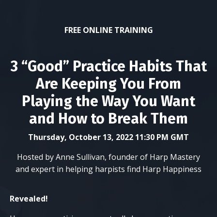
FREE ONLINE TRAINING
3 “Good” Practice Habits That
Are Keeping You From
Playing the Way You Want
and How to Break Them
Thursday, October 13, 2022 11:30 PM GMT
Hosted by Anne Sullivan, founder of Harp Mastery
and expert in helping harpists find Harp Happiness
Revealed!