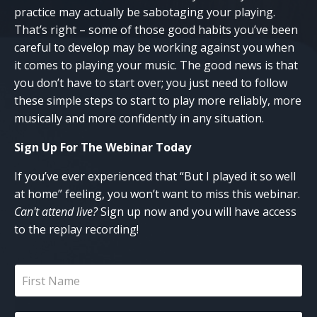
practice may actually be sabotaging your playing.
That’s right – some of those good habits you’ve been
careful to develop may be working against you when
it comes to playing your music. The good news is that
you don’t have to start over; you just need to follow
these simple steps to start to play more reliably, more
musically and more confidently in any situation.
Sign Up For The Webinar
Today
If you’ve ever experienced that “But I played it so well
at home” feeling, you won’t want to miss this webinar.
Can't attend live?
Sign up now and you will have access
to the replay recording!