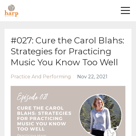
#027: Cure the Carol Blahs:
Strategies for Practicing
Music You Know Too Well
Practice And Performing
Nov 22, 2021