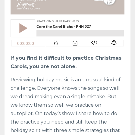
If you find it difficult to practice Christmas
Carols, you are not alone.
Reviewing holiday music is an unusual kind of
challenge. Everyone knows the songs so well
we dread making even a single mistake. But
we know them so well we practice on
autopilot. On today’s show I share how to do
the practice you need and still keep the
holiday spirit with three simple strategies that