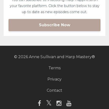
your favorite platform. Click the button below to stay
up to date as new episodes come out.
Subscribe Now
© 2026 Anne Sullivan and Harp Mastery®
Terms
Privacy
Contact