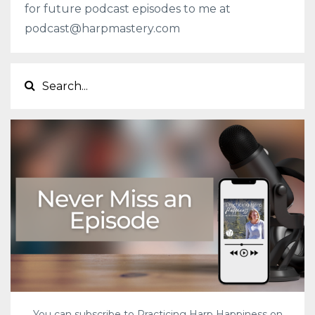
for future podcast episodes to me at
podcast@harpmastery.com
You can subscribe to Practicing Harp Happiness on