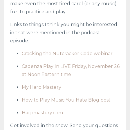
make even the most tired carol (or any music)
fun to practice and play.
Links to things I think you might be interested
in that were mentioned in the podcast
episode:
Cracking the Nutcracker Code webinar
Cadenza Play In LIVE Friday, November 26
at Noon Eastern time
My Harp Mastery
How to Play Music You Hate Blog post
Harpmastery.com
Get involved in the show! Send your questions