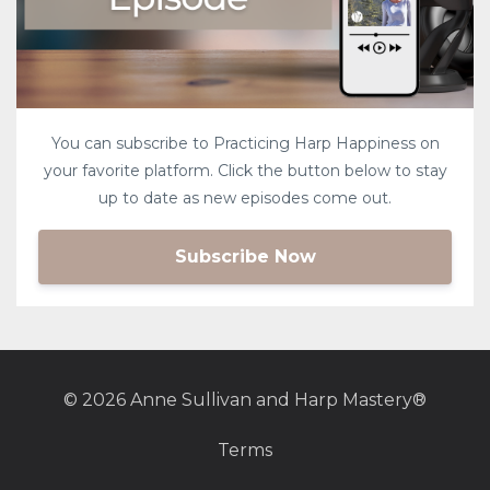
You can subscribe to Practicing Harp Happiness on
your favorite platform. Click the button below to stay
up to date as new episodes come out.
Subscribe Now
© 2026 Anne Sullivan and Harp Mastery®
Terms