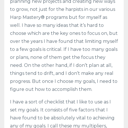
planning new projects and creating new ways
to grow, not just for the harpists in our various
Harp Mastery® programs but for myself as
well. I have so many ideas that it’s hard to
choose which are the key ones to focus on, but
over the years I have found that limiting myself
to a few goals is critical. If I have too many goals
or plans, none of them get the focus they
need. On the other hand, if I don’t plan at all,
things tend to drift, and I don’t make any real
progress. But once I choose my goals, I need to
figure out how to accomplish them.
I have a sort of checklist that I like to use as I
set my goals. It consists of five factors that I
have found to be absolutely vital to achieving
any of my goals. I call these my multipliers,