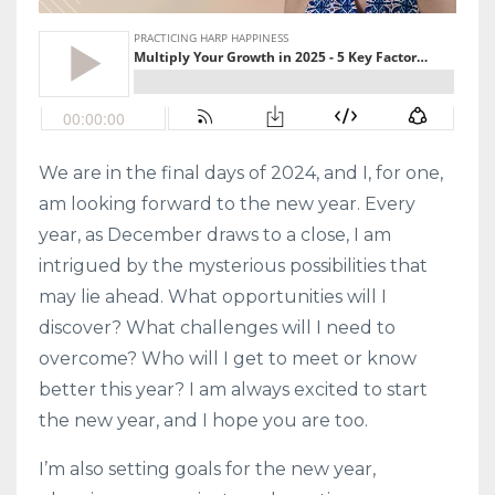
We are in the final days of 2024, and I, for one,
am looking forward to the new year. Every
year, as December draws to a close, I am
intrigued by the mysterious possibilities that
may lie ahead. What opportunities will I
discover? What challenges will I need to
overcome? Who will I get to meet or know
better this year? I am always excited to start
the new year, and I hope you are too.
I’m also setting goals for the new year,