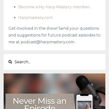
Become a My Harp Mastery member
.
Harpmastery.com
Get involved in the show! Send your questions
and suggestions for future podcast episodes to
me at
podcast@harpmastery.com