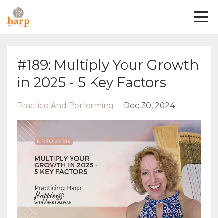
#189: Multiply Your Growth
in 2025 - 5 Key Factors
Practice And Performing
Dec 30, 2024