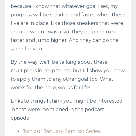
because I know that whatever goal I set, my
progress will be steadier and faster when these
five are in place. Like those sneakers that were
around when I was a kid, they help me run
faster and jump higher. And they can do the
same for you.
By the way, we’ll be talking about these
multipliers in harp terms, but I’ll show you how
to apply them to any other goal too. What
works for the harp, works for life!
Links to things I think you might be interested
in that were mentioned in the podcast
episode:
Join our January Seminar Series
.