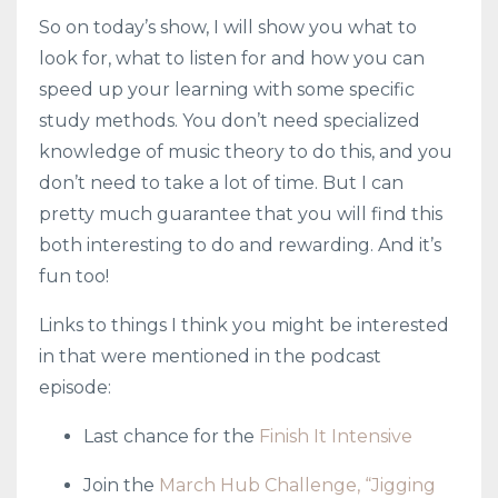
So on today’s show, I will show you what to
look for, what to listen for and how you can
speed up your learning with some specific
study methods. You don’t need specialized
knowledge of music theory to do this, and you
don’t need to take a lot of time. But I can
pretty much guarantee that you will find this
both interesting to do and rewarding. And it’s
fun too!
Links to things I think you might be interested
in that were mentioned in the podcast
episode:
Last chance for the
Finish It Intensive
Join the
March Hub Challenge, “Jigging