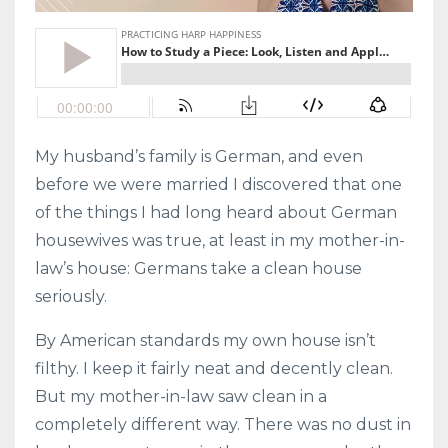
My husband’s family is German, and even
before we were married I discovered that one
of the things I had long heard about German
housewives was true, at least in my mother-in-
law’s house: Germans take a clean house
seriously.
By American standards my own house isn’t
filthy. I keep it fairly neat and decently clean.
But my mother-in-law saw clean in a
completely different way. There was no dust in