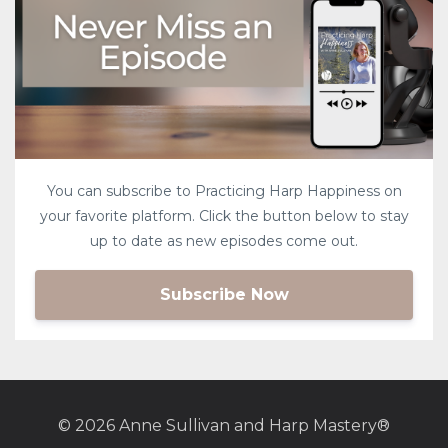
You can subscribe to Practicing Harp Happiness on
your favorite platform. Click the button below to stay
up to date as new episodes come out.
Subscribe Now
© 2026 Anne Sullivan and Harp Mastery®