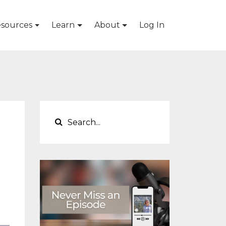
sources
Learn
About
Log In