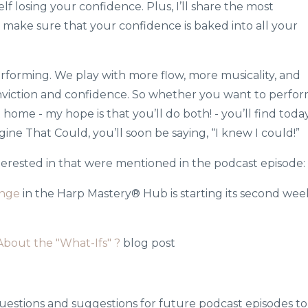
lf losing your confidence. Plus, I’ll share the most
 make sure that your confidence is baked into all your
performing. We play with more flow, more musicality, and
viction and confidence. So whether you want to perfo
 home - my hope is that you’ll do both! - you’ll find today
ngine That Could, you’ll soon be saying, “I knew I could!”
nterested in that were mentioned in the podcast episode:
enge
in the Harp Mastery® Hub is starting its second wee
bout the "What-Ifs" ?
blog post
uestions and suggestions for future podcast episodes to