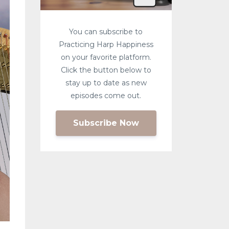
You can subscribe to
Practicing Harp Happiness
on your favorite platform.
Click the button below to
stay up to date as new
episodes come out.
Subscribe Now