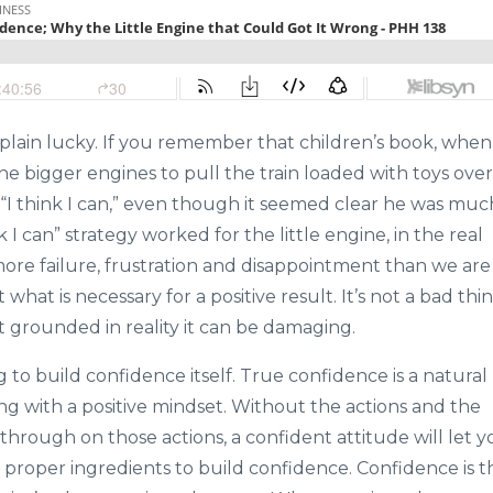
 plain lucky. If you remember that children’s book, when
the bigger engines to pull the train loaded with toys over
 “I think I can,” even though it seemed clear he was muc
 I can” strategy worked for the little engine, in the real
more failure, frustration and disappointment than we are
t what is necessary for a positive result. It’s not a bad thin
 not grounded in reality it can be damaging.
 to build confidence itself. True confidence is a natural
ong with a positive mindset. Without the actions and the
hrough on those actions, a confident attitude will let y
proper ingredients to build confidence. Confidence is t