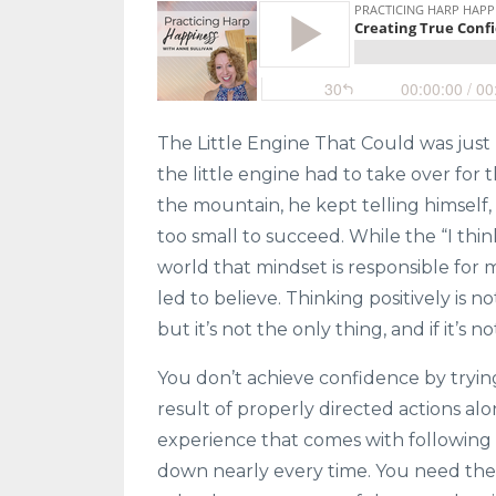
The Little Engine That Could was just
the little engine had to take over for 
the mountain, he kept telling himself,
too small to succeed. While the “I think
world that mindset is responsible for 
led to believe. Thinking positively is no
but it’s not the only thing, and if it’s
You don’t achieve confidence by trying
result of properly directed actions al
experience that comes with following t
down nearly every time. You need the 