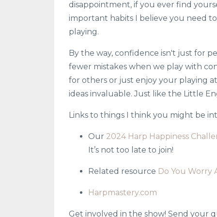
disappointment, if you ever find yourse
important habits I believe you need to
playing.
By the way, confidence isn't just for 
fewer mistakes when we play with con
for others or just enjoy your playing at
ideas invaluable. Just like the Little E
Links to things I think you might be i
Our
2024 Harp Happiness Chall
It’s not too late to join!
Related resource
Do You Worry A
Harpmastery.com
Get involved in the show! Send your q