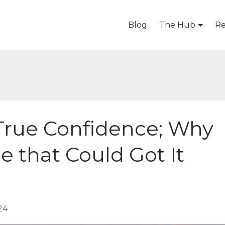
Blog
The Hub
Re
 True Confidence; Why
ne that Could Got It
24