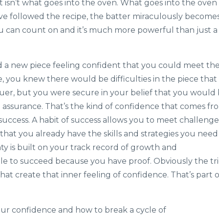
t isn’t what goes into the oven. What goes into the oven
ou’ve followed the recipe, the batter miraculously become
ou can count on and it’s much more powerful than just a
ed a new piece feeling confident that you could meet th
, you knew there would be difficulties in the piece that
r, but you were secure in your belief that you would
ith assurance. That’s the kind of confidence that comes fr
 success. A habit of success allows you to meet challenge
 that you already have the skills and strategies you need
y is built on your track record of growth and
le to succeed because you have proof. Obviously the tr
that create that inner feeling of confidence. That’s part o
our confidence and how to break a cycle of