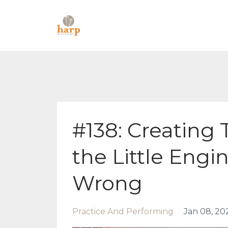
#138: Creating
the Little Engi
Wrong
Practice And Performing
Jan 08, 20