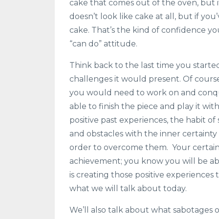
cake that comes out of the oven, but i
doesn’t look like cake at all, but if y
cake. That’s the kind of confidence y
“can do” attitude.
Think back to the last time you start
challenges it would present. Of course
you would need to work on and conque
able to finish the piece and play it w
positive past experiences, the habit of
and obstacles with the inner certainty
order to overcome them. Your certaint
achievement; you know you will be ab
is creating those positive experiences 
what we will talk about today.
We’ll also talk about what sabotages 