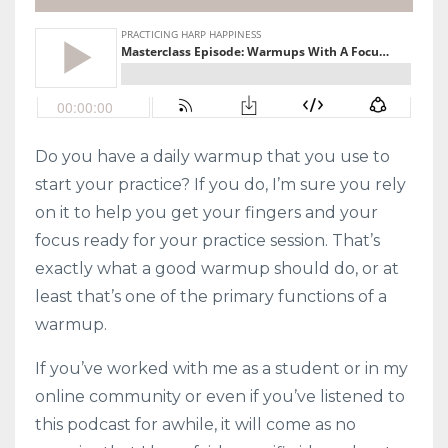
Do you have a daily warmup that you use to
start your practice? If you do, I’m sure you rely
on it to help you get your fingers and your
focus ready for your practice session. That’s
exactly what a good warmup should do, or at
least that’s one of the primary functions of a
warmup.
If you’ve worked with me as a student or in my
online community or even if you’ve listened to
this podcast for awhile, it will come as no