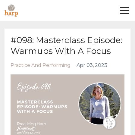
#098: Masterclass Episode:
Warmups With A Focus
Practice And Performing
Apr 03, 2023