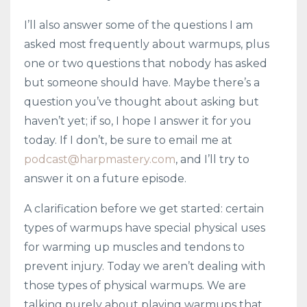
I’ll also answer some of the questions I am
asked most frequently about warmups, plus
one or two questions that nobody has asked
but someone should have. Maybe there’s a
question you’ve thought about asking but
haven’t yet; if so, I hope I answer it for you
today. If I don’t, be sure to email me at
podcast@harpmastery.com
, and I’ll try to
answer it on a future episode.
A clarification before we get started: certain
types of warmups have special physical uses
for warming up muscles and tendons to
prevent injury. Today we aren’t dealing with
those types of physical warmups. We are
talking purely about playing warmups that