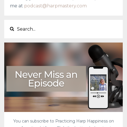
me at
podcast@harpmastery.com
You can subscribe to Practicing Harp Happiness on