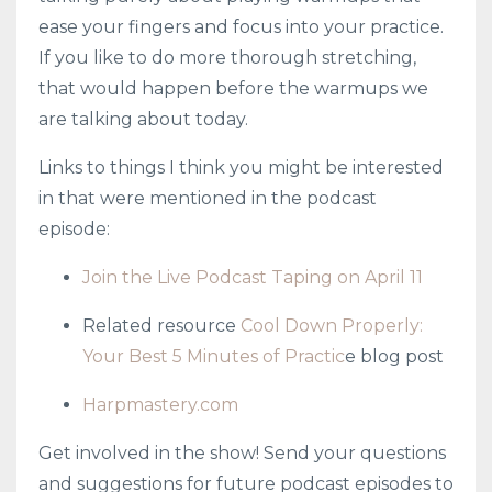
ease your fingers and focus into your practice.
If you like to do more thorough stretching,
that would happen before the warmups we
are talking about today.
Links to things I think you might be interested
in that were mentioned in the podcast
episode:
Join the Live Podcast Taping on April 11
Related resource
Cool Down Properly:
Your Best 5 Minutes of Practic
e blog post
Harpmastery.com
Get involved in the show! Send your questions
and suggestions for future podcast episodes to