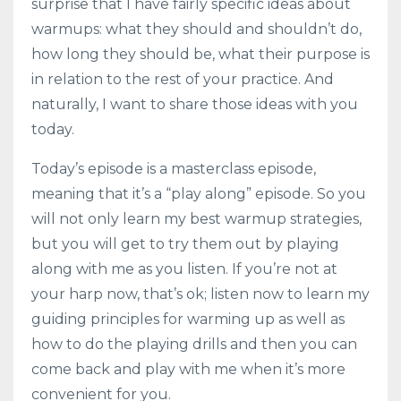
surprise that I have fairly specific ideas about
warmups: what they should and shouldn’t do,
how long they should be, what their purpose is
in relation to the rest of your practice. And
naturally, I want to share those ideas with you
today.
Today’s episode is a masterclass episode,
meaning that it’s a “play along” episode. So you
will not only learn my best warmup strategies,
but you will get to try them out by playing
along with me as you listen. If you’re not at
your harp now, that’s ok; listen now to learn my
guiding principles for warming up as well as
how to do the playing drills and then you can
come back and play with me when it’s more
convenient for you.