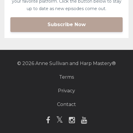
your favorite platform. Click the button below to stay
up to date as new episodes come out.
Subscribe Now
© 2026 Anne Sullivan and Harp Mastery®
Terms
Privacy
Contact