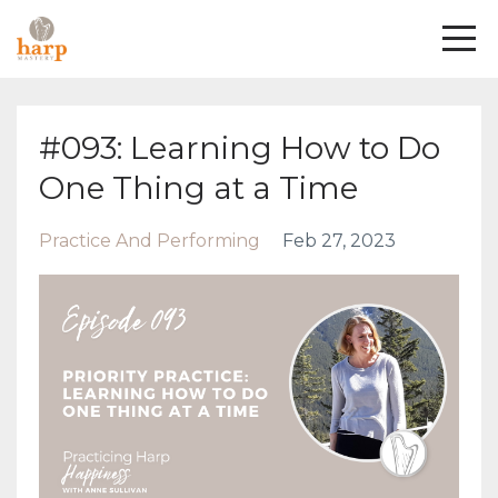
#093: Learning How to Do
One Thing at a Time
Practice And Performing
Feb 27, 2023