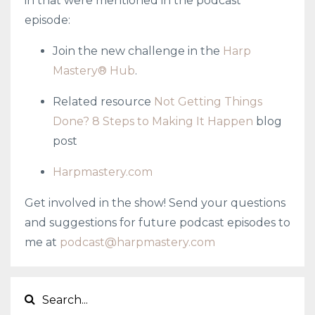
in that were mentioned in the podcast
episode:
Join the new challenge in the
Harp
Mastery® Hub
.
Related resource
Not Getting Things
Done? 8 Steps to Making It Happen
blog
post
Harpmastery.com
Get involved in the show! Send your questions
and suggestions for future podcast episodes to
me at
podcast@harpmastery.com