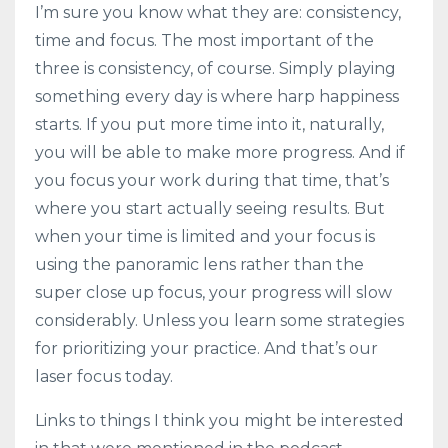
I’m sure you know what they are: consistency,
time and focus. The most important of the
three is consistency, of course. Simply playing
something every day is where harp happiness
starts. If you put more time into it, naturally,
you will be able to make more progress. And if
you focus your work during that time, that’s
where you start actually seeing results. But
when your time is limited and your focus is
using the panoramic lens rather than the
super close up focus, your progress will slow
considerably. Unless you learn some strategies
for prioritizing your practice. And that’s our
laser focus today.
Links to things I think you might be interested