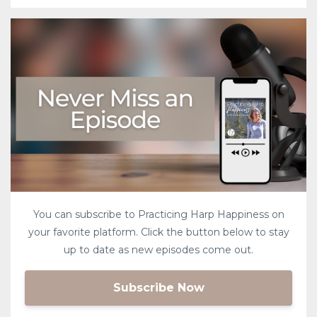
You can subscribe to Practicing Harp Happiness on
your favorite platform. Click the button below to stay
up to date as new episodes come out.
Subscribe Now