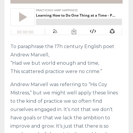
To paraphrase the 17h century English poet
Andrew Marvell,
“Had we but world enough and time,
This scattered practice were no crime.”
Andrew Marvell was referring to “His Coy
Mistress,” but we might well apply these lines
to the kind of practice we so often find
ourselves engaged in. It’s not that we don’t
have goals or that we lack the ambition to
improve and grow. It’s just that there is so