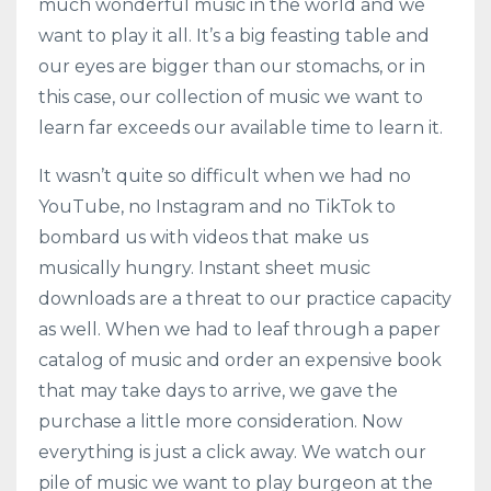
much wonderful music in the world and we
want to play it all. It’s a big feasting table and
our eyes are bigger than our stomachs, or in
this case, our collection of music we want to
learn far exceeds our available time to learn it.
It wasn’t quite so difficult when we had no
YouTube, no Instagram and no TikTok to
bombard us with videos that make us
musically hungry. Instant sheet music
downloads are a threat to our practice capacity
as well. When we had to leaf through a paper
catalog of music and order an expensive book
that may take days to arrive, we gave the
purchase a little more consideration. Now
everything is just a click away. We watch our
pile of music we want to play burgeon at the