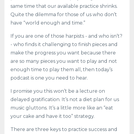
same time that our available practice shrinks.
Quite the dilemma for those of us who don’t
have “world enough and time.”
If you are one of those harpists - and who isn’t?
- who finds it challenging to finish pieces and
make the progress you want because there
are so many pieces you want to play and not
enough time to play them all, then today’s
podcast is one you need to hear.
I promise you this won’t be a lecture on
delayed gratification. It’s not a diet plan for us
music gluttons. It’s a little more like an “eat
your cake and have it too” strategy.
There are three keys to practice success and