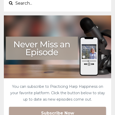
You can subscribe to Practicing Harp Happiness on
your favorite platform. Click the button below to stay
up to date as new episodes come out.
Subscribe Now