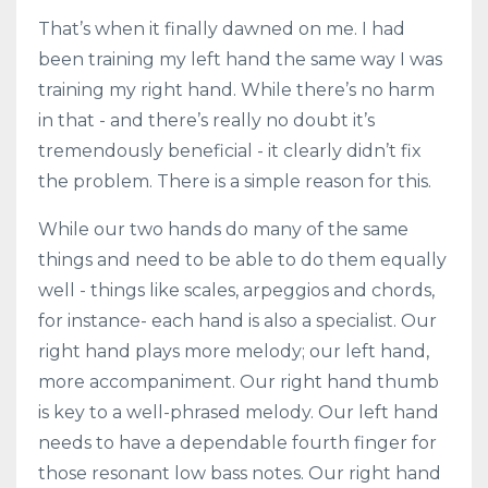
That’s when it finally dawned on me. I had
been training my left hand the same way I was
training my right hand. While there’s no harm
in that - and there’s really no doubt it’s
tremendously beneficial - it clearly didn’t fix
the problem. There is a simple reason for this.
While our two hands do many of the same
things and need to be able to do them equally
well - things like scales, arpeggios and chords,
for instance- each hand is also a specialist. Our
right hand plays more melody; our left hand,
more accompaniment. Our right hand thumb
is key to a well-phrased melody. Our left hand
needs to have a dependable fourth finger for
those resonant low bass notes. Our right hand