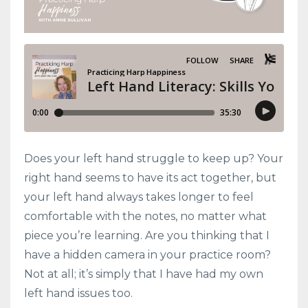
Does your left hand struggle to keep up? Your
right hand seems to have its act together, but
your left hand always takes longer to feel
comfortable with the notes, no matter what
piece you’re learning. Are you thinking that I
have a hidden camera in your practice room?
Not at all; it’s simply that I have had my own
left hand issues too.