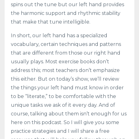
spins out the tune but our left hand provides
the harmonic support and rhythmic stability
that make that tune intelligible.
In short, our left hand has a specialized
vocabulary, certain techniques and patterns
that are different from those our right hand
usually plays. Most exercise books don’t
address this; most teachers don’t emphasize
this either. But on today’s show, we’ll review
the things your left hand must know in order
to be “literate,” to be comfortable with the
unique tasks we ask of it every day. And of
course, talking about them isn’t enough for us
here on this podcast. So I will give you some
practice strategies and I will share a free