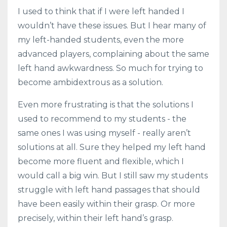
I used to think that if I were left handed I
wouldn’t have these issues. But I hear many of
my left-handed students, even the more
advanced players, complaining about the same
left hand awkwardness. So much for trying to
become ambidextrous as a solution.
Even more frustrating is that the solutions I
used to recommend to my students - the
same ones I was using myself - really aren’t
solutions at all. Sure they helped my left hand
become more fluent and flexible, which I
would call a big win. But I still saw my students
struggle with left hand passages that should
have been easily within their grasp. Or more
precisely, within their left hand’s grasp.