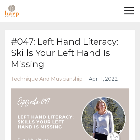
#047: Left Hand Literacy:
Skills Your Left Hand Is
Missing
Technique And Musicianship
Apr 11, 2022