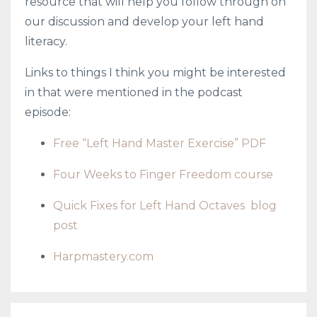
resource that will help you follow through on
our discussion and develop your left hand
literacy.
Links to things I think you might be interested
in that were mentioned in the podcast
episode:
Free “Left Hand Master Exercise” PDF
Four Weeks to Finger Freedom course
Quick Fixes for Left Hand Octaves
blog
post
Harpmastery.com