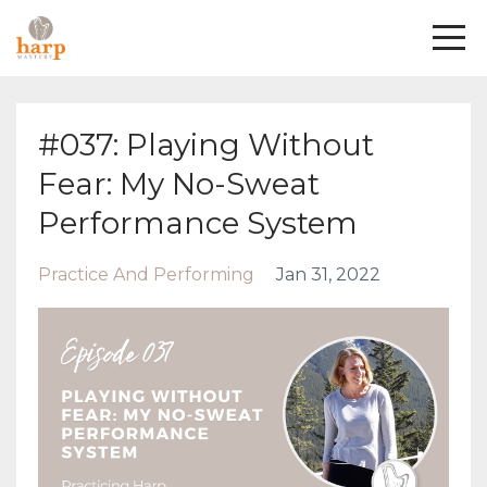
#037: Playing Without
Fear: My No-Sweat
Performance System
Practice And Performing
Jan 31, 2022