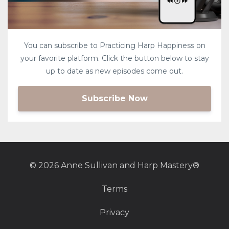
You can subscribe to Practicing Harp Happiness on
your favorite platform. Click the button below to stay
up to date as new episodes come out.
Subscribe Now
© 2026 Anne Sullivan and Harp Mastery®
Terms
Privacy