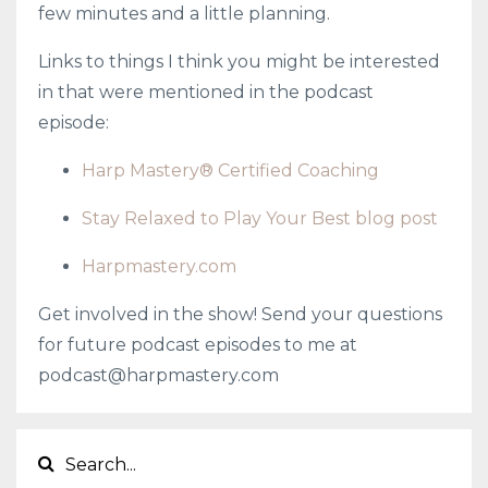
few minutes and a little planning.
Links to things I think you might be interested
in that were mentioned in the podcast
episode:
Harp Mastery® Certified Coaching
Stay Relaxed to Play Your Best blog post
Harpmastery.com
Get involved in the show! Send your questions
for future podcast episodes to me at
podcast@harpmastery.com