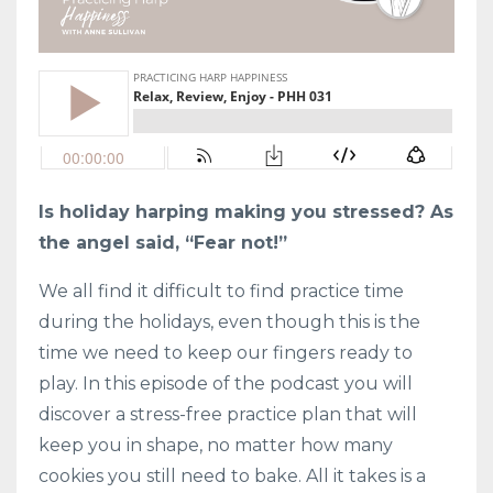
Is holiday harping making you stressed? As
the angel said, “Fear not!”
We all find it difficult to find practice time
during the holidays, even though this is the
time we need to keep our fingers ready to
play. In this episode of the podcast you will
discover a stress-free practice plan that will
keep you in shape, no matter how many
cookies you still need to bake. All it takes is a