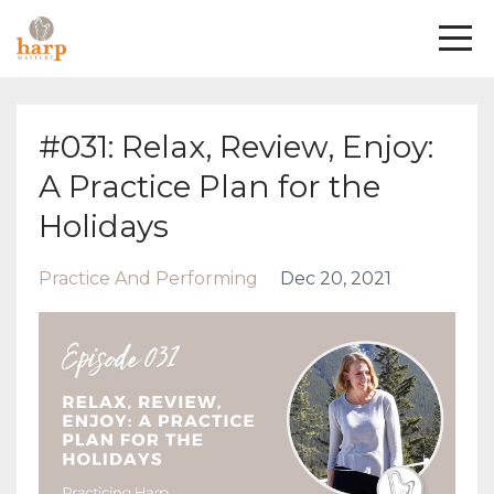
#031: Relax, Review, Enjoy:
A Practice Plan for the
Holidays
Practice And Performing
Dec 20, 2021