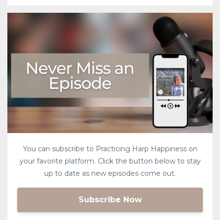
You can subscribe to Practicing Harp Happiness on
your favorite platform. Click the button below to stay
up to date as new episodes come out.
Subscribe Now