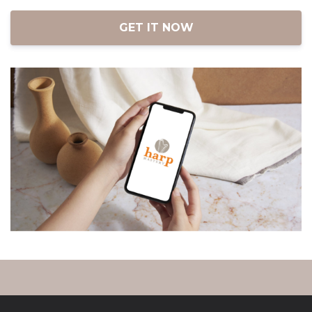
iOS and Android.
GET IT NOW