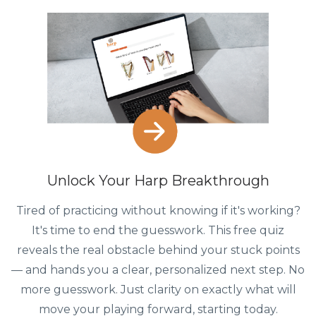
Unlock Your Harp Breakthrough
Tired of practicing without knowing if it's working?
It's time to end the guesswork. This free quiz
reveals the real obstacle behind your stuck points
— and hands you a clear, personalized next step. No
more guesswork. Just clarity on exactly what will
move your playing forward, starting today.