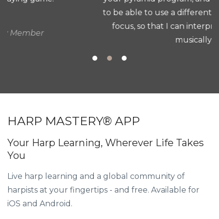
to be able to use a different method, a different
focus, so that I can interpret and play more
musically. "
Patricia G.
HARP MASTERY® APP
Your Harp Learning, Wherever Life Takes
You
Live harp learning and a global community of
harpists at your fingertips - and free. Available for