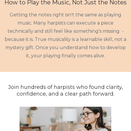
How to Play the Music, Not Just the Notes
Getting the notes right isn't the same as playing
music. Many harpists can execute a piece
technically and still feel like something's missing -
because it is. True musicality is a learnable skill, not a
mystery gift. Once you understand how to develop
it, your playing finally comes alive.
Join hundreds of harpists who found clarity,
confidence, and a clear path forward.