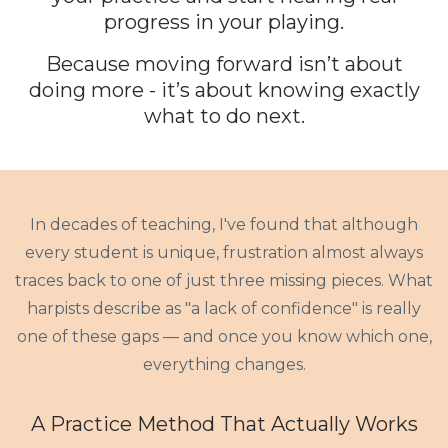
progress in your playing.
Because moving forward isn’t about
doing more - it’s about knowing exactly
what to do
next
.
In decades of teaching, I've found that although
every student is unique, frustration almost always
traces back to one of just three missing pieces. What
harpists describe as "a lack of confidence" is really
one of these gaps — and once you know which one,
everything changes.
A Practice Method That Actually Works