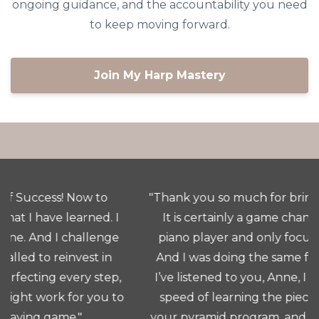
ongoing guidance, and the accountability you need
to keep moving forward.
Join My Harp Mastery
"Thank you so much for bringing this class to us.
It is certainly a game changer for me. I am a
piano player and only focussed on the notes.
And I was doing the same for the HARP. Since
I’ve listened to you, Anne, I have increased the
speed of learning the piece at tempo due to
your pyramid program, and now I am so excited