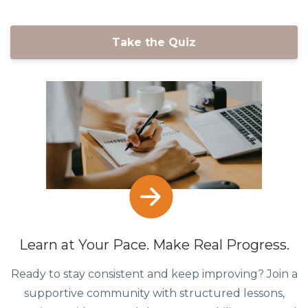
Take the Quiz
Learn at Your Pace. Make Real Progress.
Ready to stay consistent and keep improving? Join a
supportive community with structured lessons,