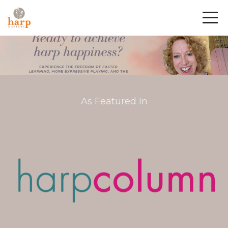
As Featured In