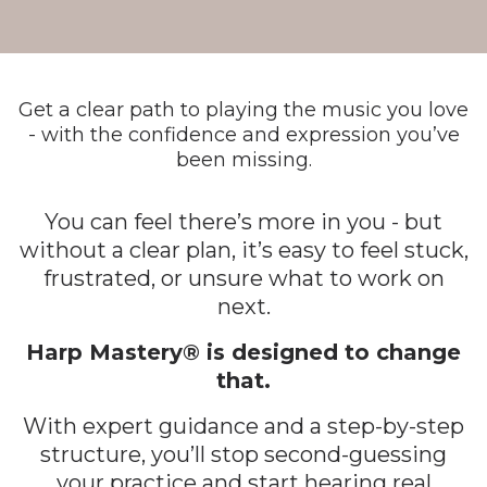
Get a clear path to playing the music you love
- with the confidence and expression you’ve
been missing.
You can feel there’s more in you - but
without a clear plan, it’s easy to feel stuck,
frustrated, or unsure what to work on
next.
Harp Mastery® is designed to change
that.
With expert guidance and a step-by-step
structure, you’ll stop second-guessing
your practice and start hearing real