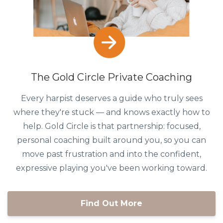
The Gold Circle Private Coaching
Every harpist deserves a guide who truly sees
where they're stuck — and knows exactly how to
help. Gold Circle is that partnership: focused,
personal coaching built around you, so you can
move past frustration and into the confident,
expressive playing you've been working toward.
Find Out More