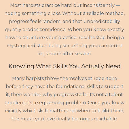
Most harpists practice hard but inconsistently —
hoping something clicks. Without a reliable method,
progress feels random, and that unpredictability
quietly erodes confidence. When you know exactly
how to structure your practice, results stop being a
mystery and start being something you can count
on, session after session.
Knowing What Skills You Actually Need
Many harpists throw themselves at repertoire
before they have the foundational skills to support
it, then wonder why progress stalls. It's not a talent
problem; it's a sequencing problem. Once you know
exactly which skills matter and when to build them,
the music you love finally becomes reachable.