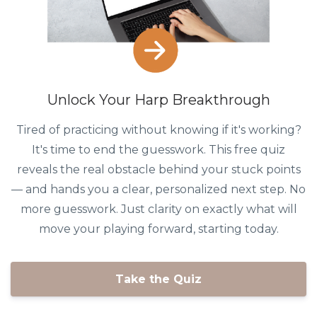
Unlock Your Harp Breakthrough
Tired of practicing without knowing if it's working?
It's time to end the guesswork. This free quiz
reveals the real obstacle behind your stuck points
— and hands you a clear, personalized next step. No
more guesswork. Just clarity on exactly what will
move your playing forward, starting today.
Take the Quiz