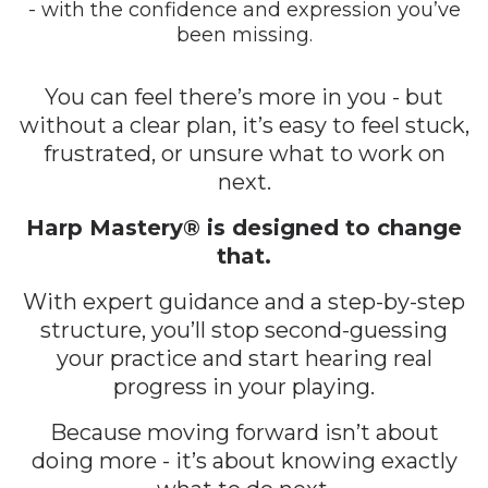
- with the confidence and expression you’ve
been missing.
You can feel there’s more in you - but
without a clear plan, it’s easy to feel stuck,
frustrated, or unsure what to work on
next.
Harp Mastery® is designed to change
that.
With expert guidance and a step-by-step
structure, you’ll stop second-guessing
your practice and start hearing real
progress in your playing.
Because moving forward isn’t about
doing more - it’s about knowing exactly