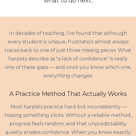
what to do
next
.
In decades of teaching, I've found that although
every student is unique, frustration almost always
traces back to one of just three missing pieces. What
harpists describe as "a lack of confidence" is really
one of these gaps — and once you know which one,
everything changes.
A Practice Method That Actually Works
Most harpists practice hard but inconsistently —
hoping something clicks. Without a reliable method,
progress feels random, and that unpredictability
quietly erodes confidence. When you know exactly