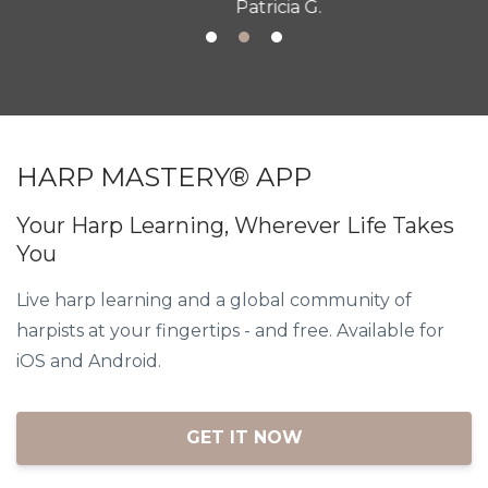
Patricia G.
HARP MASTERY® APP
Your Harp Learning, Wherever Life Takes
You
Live harp learning and a global community of
harpists at your fingertips - and free. Available for
iOS and Android.
GET IT NOW