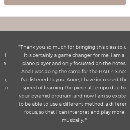
"Thank you so much for bringing this class to us.
It is certainly a game changer for me. I am a
piano player and only focussed on the notes.
And I was doing the same for the HARP. Since
I’ve listened to you, Anne, I have increased the
speed of learning the piece at tempo due to
your pyramid program, and now I am so excited
to be able to use a different method, a different
focus, so that I can interpret and play more
musically. "