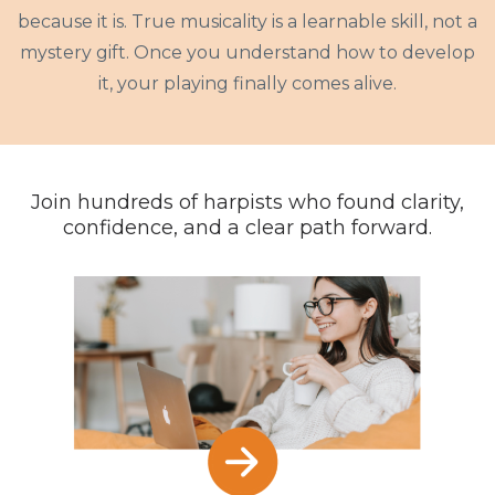
because it is. True musicality is a learnable skill, not a
mystery gift. Once you understand how to develop
it, your playing finally comes alive.
Join hundreds of harpists who found clarity,
confidence, and a clear path forward.