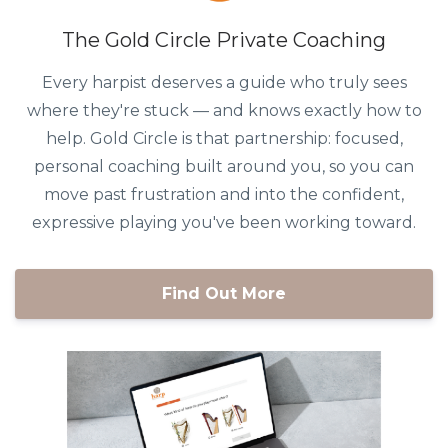
The Gold Circle Private Coaching
Every harpist deserves a guide who truly sees
where they're stuck — and knows exactly how to
help. Gold Circle is that partnership: focused,
personal coaching built around you, so you can
move past frustration and into the confident,
expressive playing you've been working toward.
Find Out More