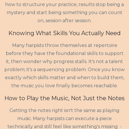
how to structure your practice, results stop being a
mystery and start being something you can count
on, session after session.
Knowing What Skills You Actually Need
Many harpists throw themselves at repertoire
before they have the foundational skills to support
it, then wonder why progress stalls. It's not a talent
problem; it's a sequencing problem. Once you know
exactly which skills matter and when to build them,
the music you love finally becomes reachable.
How to Play the Music, Not Just the Notes
Getting the notes right isn't the same as playing
music. Many harpists can execute a piece
technically and still feel like something's missing -