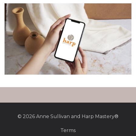
© 2026 Anne Sullivan and Harp Mastery®
Terms