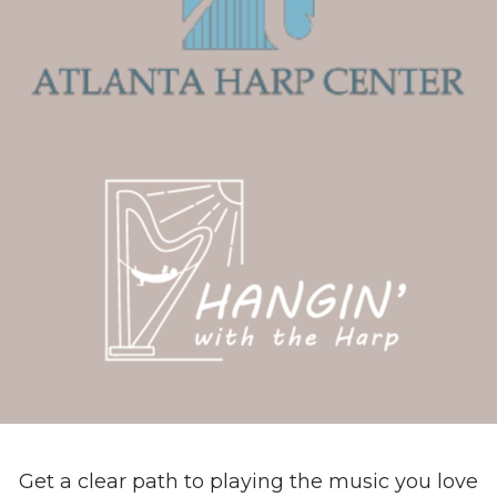
Get a clear path to playing the music you love