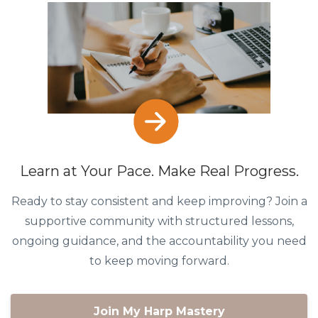
Learn at Your Pace. Make Real Progress.
Ready to stay consistent and keep improving? Join a
supportive community with structured lessons,
ongoing guidance, and the accountability you need
to keep moving forward.
Join My Harp Mastery