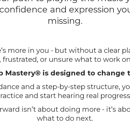
 confidence and expression yo
missing.
’s more in you - but without a clear plan
, frustrated, or unsure what to work on
p Mastery® is designed to change t
ance and a step-by-step structure, yo
actice and start hearing real progress
ward isn’t about doing more - it’s ab
what to do
next
.