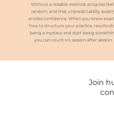
Without a reliable method, progress feel
random, and that unpredictability quietl
erodes confidence. When you know exact
how to structure your practice, results st
being a mystery and start being somethi
you can count on, session after session.
Join h
con