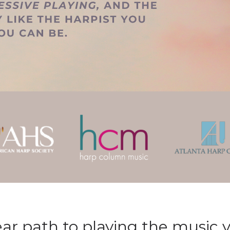
ear path to playing the music y