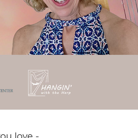
ou love -