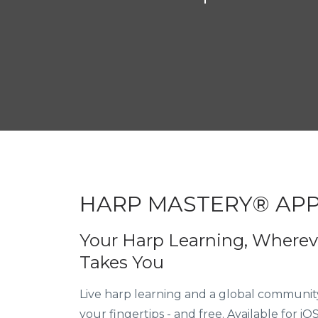
excited to be able 
HARP MASTERY® AP
Your Harp Learning, Whereve
Takes You