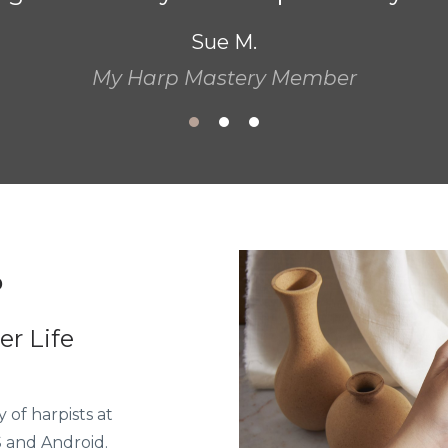
to use a different method, a different 
interpret and play more musically. "
Patricia G.
P
r Life