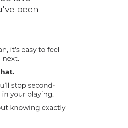
u’ve been
, it’s easy to feel
 next.
hat.
u’ll stop second-
 in your playing.
out knowing exactly