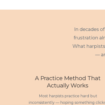
In decades of
frustration a
What harpists 
— a
A Practice Method That
Actually Works
Most harpists practice hard but
inconsistently — hoping something clicks