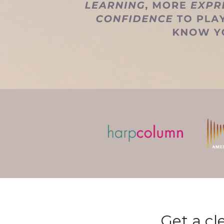
Get a cl