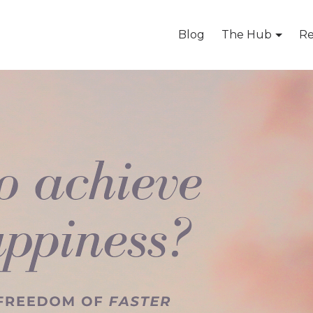
Blog
The Hub
Re