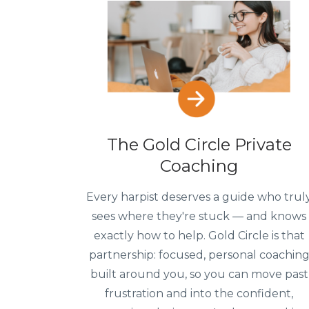
The Gold Circle Private
Coaching
Every harpist deserves a guide who trul
sees where they're stuck — and knows
exactly how to help. Gold Circle is that
partnership: focused, personal coachin
built around you, so you can move past
frustration and into the confident,