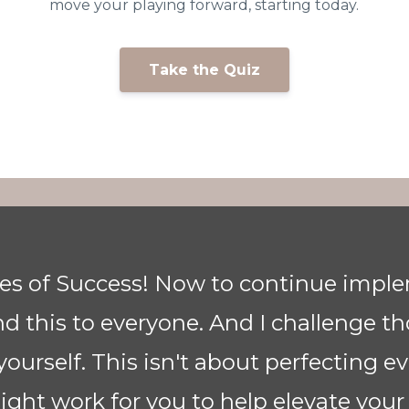
g
move your playing forward, starting today.
Take the Quiz
or bringing this class to us. It is cer
 player and only focussed on the notes
nce I’ve listened to you, Anne, I have 
e at tempo due to your pyramid progra