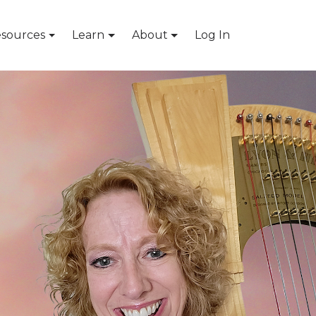
sources
Learn
About
Log In