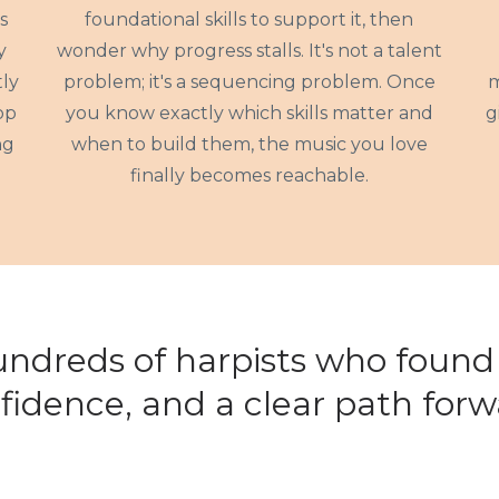
s
foundational skills to support it, then
y
wonder why progress stalls. It's not a talent
ly
problem; it's a sequencing problem. Once
m
op
you know exactly which skills matter and
g
ng
when to build them, the music you love
finally becomes reachable.
undreds of harpists who found c
fidence, and a clear path forw