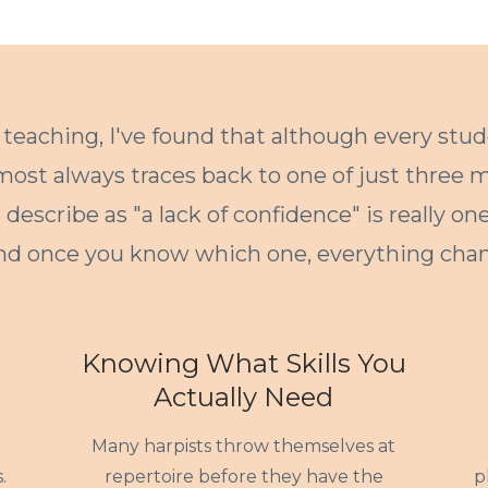
 teaching, I've found that although every stud
lmost always traces back to one of just three m
describe as "a lack of confidence" is really on
nd once you know which one, everything chan
Knowing What Skills You
Actually Need
Many harpists throw themselves at
.
repertoire before they have the
p