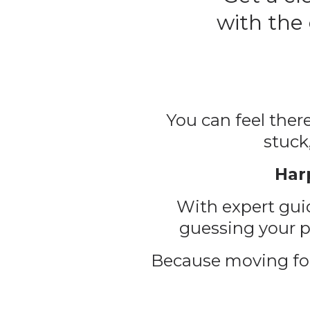
with the
You can feel there
stuck
Har
With expert guid
guessing your pr
Because moving for