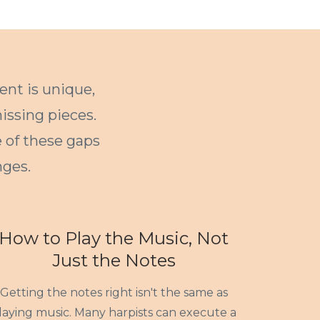
ent is unique,
issing pieces.
e of these gaps
ges.
How to Play the Music, Not
Just the Notes
Getting the notes right isn't the same as
laying music. Many harpists can execute a