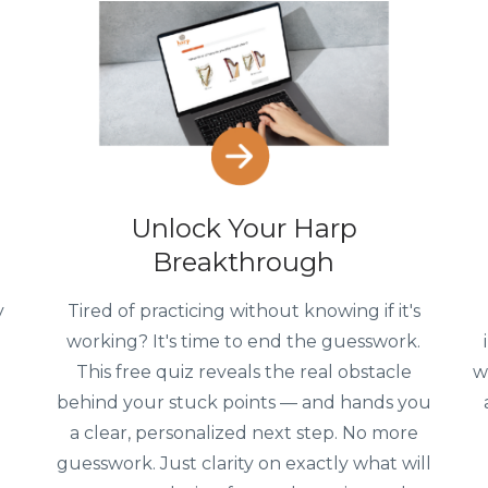
Unlock Your Harp
Breakthrough
y
Tired of practicing without knowing if it's
working? It's time to end the guesswork.
This free quiz reveals the real obstacle
w
g
behind your stuck points — and hands you
a clear, personalized next step. No more
guesswork. Just clarity on exactly what will