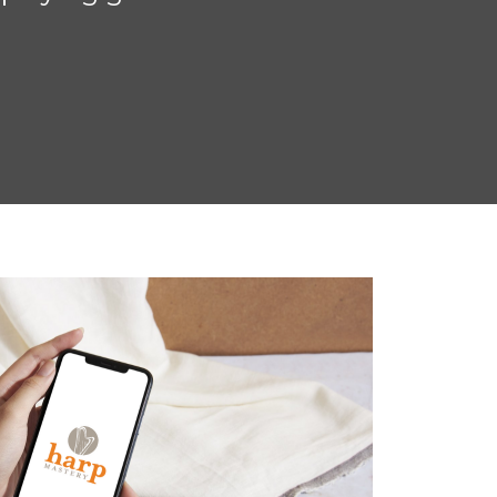
focus, so that I can