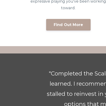
expressive playing you've been workin
toward.
Find Out More
ve
"Thank you so much f
ve
for me. I am a piano
ing
same for the HARP. Si
learning the piec