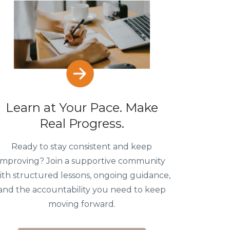
Learn at Your Pace. Make
Real Progress.
Ready to stay consistent and keep
improving? Join a supportive community
ith structured lessons, ongoing guidance,
and the accountability you need to keep
moving forward.