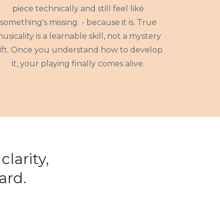
piece technically and still feel like
something's missing - because it is. True
usicality is a learnable skill, not a mystery
ift. Once you understand how to develop
it, your playing finally comes alive.
larity,
ard.