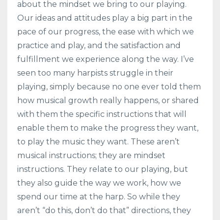
about the mindset we bring to our playing.
Our ideas and attitudes play a big part in the
pace of our progress, the ease with which we
practice and play, and the satisfaction and
fulfillment we experience along the way. I’ve
seen too many harpists struggle in their
playing, simply because no one ever told them
how musical growth really happens, or shared
with them the specific instructions that will
enable them to make the progress they want,
to play the music they want. These aren’t
musical instructions; they are mindset
instructions. They relate to our playing, but
they also guide the way we work, how we
spend our time at the harp. So while they
aren’t “do this, don’t do that” directions, they