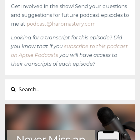
Get involved in the show! Send your questions
and suggestions for future podcast episodes to
me at
podcast@harpmastery.com
Looking for a transcript for this episode? Did
you know that if you
subscribe to this podcast
on Apple Podcasts
you will have access to
their transcripts of each episode?