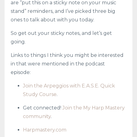
are “put this on a sticky note on your music
stand” reminders, and I’ve picked three big
ones to talk about with you today.
So get out your sticky notes, and let’s get
going.
Links to things I think you might be interested
in that were mentioned in the podcast
episode:
Join the Arpeggios with E.A.S.E. Quick
Study Course
.
Get connected!
Join the My Harp Mastery
community
.
Harpmastery.com