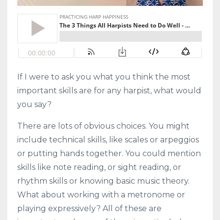
If I were to ask you what you think the most
important skills are for any harpist, what would
you say?
There are lots of obvious choices. You might
include technical skills, like scales or arpeggios
or putting hands together. You could mention
skills like note reading, or sight reading, or
rhythm skills or knowing basic music theory.
What about working with a metronome or
playing expressively? All of these are