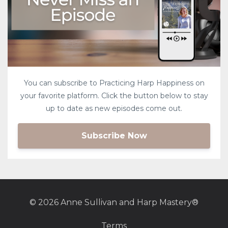
You can subscribe to Practicing Harp Happiness on
your favorite platform. Click the button below to stay
up to date as new episodes come out.
Subscribe Now
© 2026 Anne Sullivan and Harp Mastery®
Terms