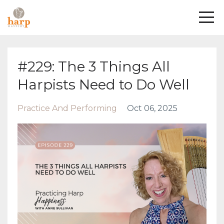
#229: The 3 Things All
Harpists Need to Do Well
Practice And Performing
Oct 06, 2025