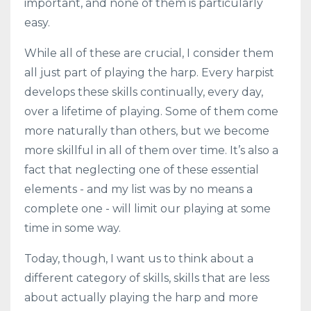
important, and none of them is particularly
easy.
While all of these are crucial, I consider them
all just part of playing the harp. Every harpist
develops these skills continually, every day,
over a lifetime of playing. Some of them come
more naturally than others, but we become
more skillful in all of them over time. It’s also a
fact that neglecting one of these essential
elements - and my list was by no means a
complete one - will limit our playing at some
time in some way.
Today, though, I want us to think about a
different category of skills, skills that are less
about actually playing the harp and more