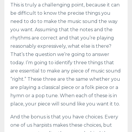
This is truly a challenging point, because it can
be difficult to know the precise things you
need to do to make the music sound the way
you want. Assuming that the notes and the
rhythms are correct and that you’re playing
reasonably expressively, what else is there?
That’s the question we’re going to answer
today. I’m going to identify three things that
are essential to make any piece of music sound
“right.” These three are the same whether you
are playing a classical piece or a folk piece or a
hymn or a pop tune. When each of these is in
place, your piece will sound like you want it to.
And the bonus is that you have choices. Every
one of us harpists makes these choices, but