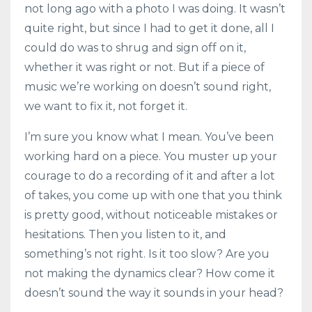
not long ago with a photo I was doing. It wasn’t
quite right, but since I had to get it done, all I
could do was to shrug and sign off on it,
whether it was right or not. But if a piece of
music we’re working on doesn’t sound right,
we want to fix it, not forget it.
I’m sure you know what I mean. You’ve been
working hard on a piece. You muster up your
courage to do a recording of it and after a lot
of takes, you come up with one that you think
is pretty good, without noticeable mistakes or
hesitations. Then you listen to it, and
something’s not right. Is it too slow? Are you
not making the dynamics clear? How come it
doesn’t sound the way it sounds in your head?