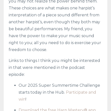
you may not realize the power behind them.
These choices are what makes one harpist’s
interpretation of a piece sound different from
another harpist’s, even though they both may
be beautiful performances. My friend, you
have the power to make your music sound
right to you; all you need to do is exercise your
freedom to choose.
Links to things I think you might be interested
in that were mentioned in the podcast
episode:
Our 2025 Super Summertime Challenge
starts today in the Hub.
Participate and
win
!
Download the free Harp Mastery® app
.