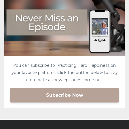
You can subscribe to Practicing Harp Happiness on
your favorite platform. Click the button below to stay
up to date as new episodes come out.
Subscribe Now