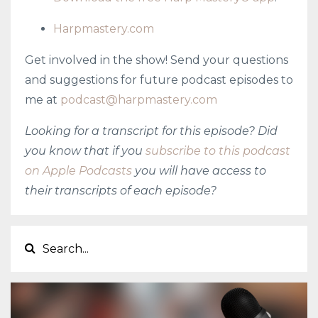
Harpmastery.com
Get involved in the show! Send your questions
and suggestions for future podcast episodes to
me at
podcast@harpmastery.com
Looking for a transcript for this episode? Did
you know that if you
subscribe to this podcast
on Apple Podcasts
you will have access to
their transcripts of each episode?