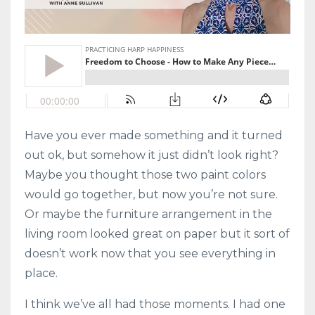
Have you ever made something and it turned
out ok, but somehow it just didn’t look right?
Maybe you thought those two paint colors
would go together, but now you’re not sure.
Or maybe the furniture arrangement in the
living room looked great on paper but it sort of
doesn’t work now that you see everything in
place.
I think we’ve all had those moments. I had one