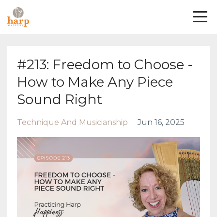
#213: Freedom to Choose -
How to Make Any Piece
Sound Right
Technique And Musicianship
Jun 16, 2025