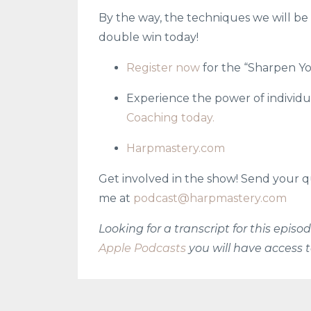
By the way, the techniques we will be t
double win today!
Register now
for the “Sharpen Yo
Experience the power of individu
Coaching today.
Harpmastery.com
Get involved in the show! Send your q
me at
podcast@harpmastery.com
Looking for a transcript for this epis
Apple Podcasts
you will have access t