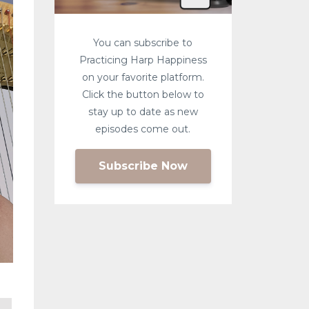
You can subscribe to
Practicing Harp Happiness
on your favorite platform.
Click the button below to
stay up to date as new
episodes come out.
Subscribe Now