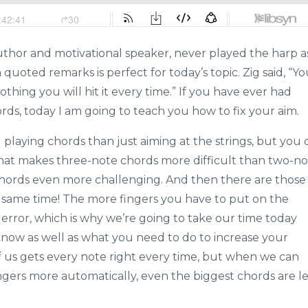
thor and motivational speaker, never played the harp a
 quoted remarks is perfect for today’s topic. Zig said, “Y
othing you will hit it every time.” If you have ever had
ords, today I am going to teach you how to fix your aim.
 playing chords than just aiming at the strings, but you 
 what makes three-note chords more difficult than two-n
chords even more challenging. And then there are those
 same time! The more fingers you have to put on the
or error, which is why we’re going to take our time today
now as well as what you need to do to increase your
of us gets every note right every time, but when we can
ngers more automatically, even the biggest chords are le