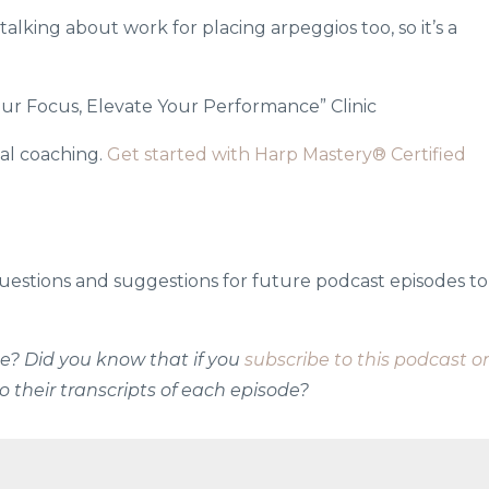
alking about work for placing arpeggios too, so it’s a
ur Focus, Elevate Your Performance” Clinic
al coaching.
Get started with Harp Mastery® Certified
uestions and suggestions for future podcast episodes to
ode? Did you know that if you
subscribe to this podcast o
o their transcripts of each episode?