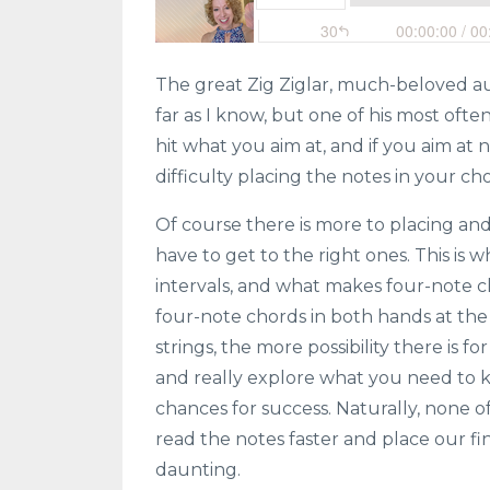
The great Zig Ziglar, much-beloved au
far as I know, but one of his most often
hit what you aim at, and if you aim at n
difficulty placing the notes in your ch
Of course there is more to placing and
have to get to the right ones. This is
intervals, and what makes four-note 
four-note chords in both hands at the
strings, the more possibility there is f
and really explore what you need to k
chances for success. Naturally, none 
read the notes faster and place our fi
daunting.