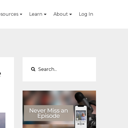
sources
Learn
About
Log In
e