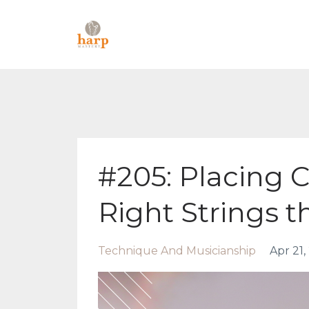
#205: Placing 
Right Strings t
Technique And Musicianship
Apr 21,