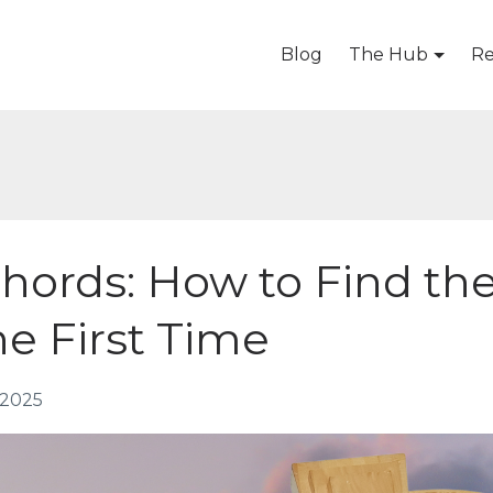
Blog
The Hub
Re
Chords: How to Find th
he First Time
 2025