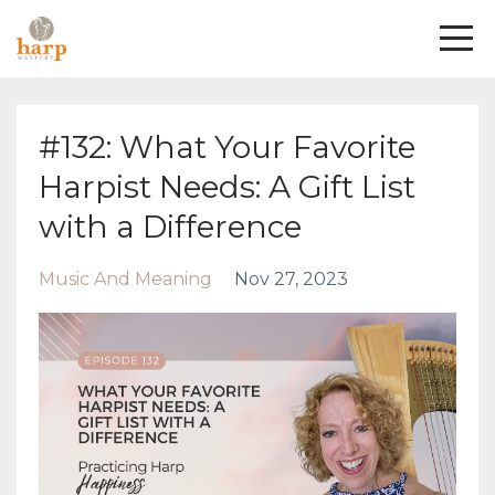
#132: What Your Favorite
Harpist Needs: A Gift List
with a Difference
Music And Meaning
Nov 27, 2023