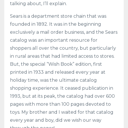
talking about, I’ll explain.
Sears is a department store chain that was
founded in 1892. It was in the beginning
exclusively a mail order business, and the Sears
catalog was an important resource for
shoppers all over the country, but particularly
in rural areas that had limited access to stores.
But, the special “Wish Book” edition, first
printed in 1933 and released every year at
holiday time, was the ultimate catalog
shopping experience. It ceased publication in
1993, but at its peak, the catalog had over 600
pages with more than 100 pages devoted to
toys. My brother and I waited for that catalog
every year and boy, did we wish our way