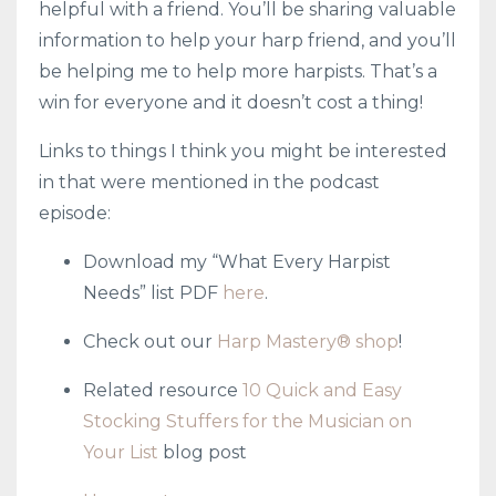
helpful with a friend. You’ll be sharing valuable
information to help your harp friend, and you’ll
be helping me to help more harpists. That’s a
win for everyone and it doesn’t cost a thing!
Links to things I think you might be interested
in that were mentioned in the podcast
episode:
Download my “What Every Harpist
Needs” list PDF
here
.
Check out our
Harp Mastery® shop
!
Related resource
10 Quick and Easy
Stocking Stuffers for the Musician on
Your List
blog post