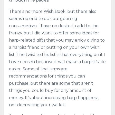
through the pages!
There’s no more Wish Book, but there also
seems no end to our burgeoning
consumerism. I have no desire to add to the
frenzy but I did want to offer some ideas for
harp-related gifts that you may enjoy giving to
a harpist friend or putting on your own wish
list. The twist to this list is that everything on it I
have chosen because it will make a harpist’s life
easier. Some of the items are
recommendations for things you can
purchase, but there are some that aren’t
things you could buy for any amount of
money. It’s about increasing harp happiness,
not decreasing your wallet.