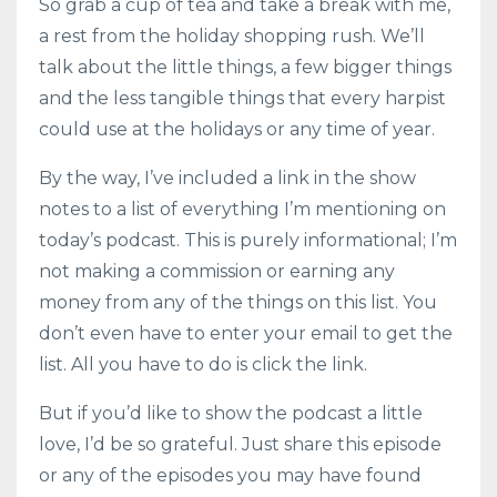
So grab a cup of tea and take a break with me,
a rest from the holiday shopping rush. We’ll
talk about the little things, a few bigger things
and the less tangible things that every harpist
could use at the holidays or any time of year.
By the way, I’ve included a link in the show
notes to a list of everything I’m mentioning on
today’s podcast. This is purely informational; I’m
not making a commission or earning any
money from any of the things on this list. You
don’t even have to enter your email to get the
list. All you have to do is click the link.
But if you’d like to show the podcast a little
love, I’d be so grateful. Just share this episode
or any of the episodes you may have found