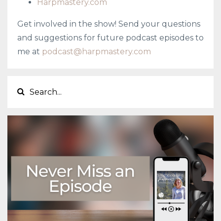
Harpmastery.com
Get involved in the show! Send your questions
and suggestions for future podcast episodes to
me at
podcast@harpmastery.com