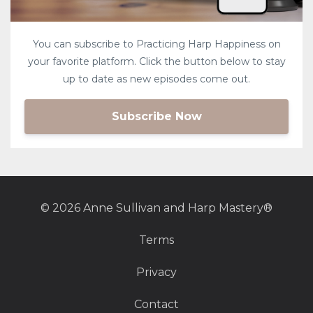
You can subscribe to Practicing Harp Happiness on
your favorite platform. Click the button below to stay
up to date as new episodes come out.
Subscribe Now
© 2026 Anne Sullivan and Harp Mastery®
Terms
Privacy
Contact