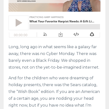
Long, long ago in what seems like a galaxy far
away, there was no Cyber Monday. There was
barely even a Black Friday. We shopped in
stores, not on the yet-to-be-imagined internet.
And for the children who were dreaming of
holiday presents, there was the Sears catalog,
the “Wish Book” edition. If you are an American
of a certain age, you are nodding your head
right now, but if you have no idea what I’m