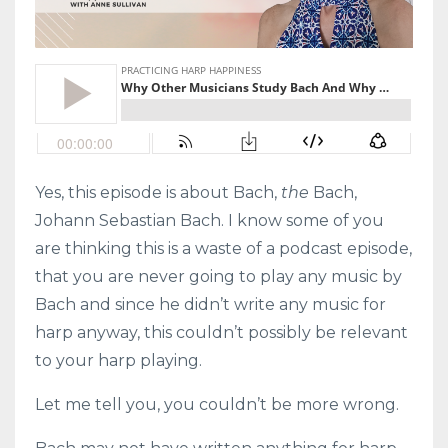
Yes, this episode is about Bach,
the
Bach,
Johann Sebastian Bach. I know some of you
are thinking this is a waste of a podcast episode,
that you are never going to play any music by
Bach and since he didn’t write any music for
harp anyway, this couldn’t possibly be relevant
to your harp playing.
Let me tell you, you couldn’t be more wrong.