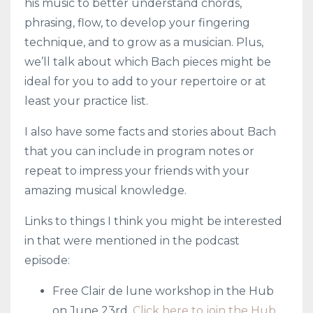
his music to better understand chords,
phrasing, flow, to develop your fingering
technique, and to grow as a musician. Plus,
we’ll talk about which Bach pieces might be
ideal for you to add to your repertoire or at
least your practice list.
I also have some facts and stories about Bach
that you can include in program notes or
repeat to impress your friends with your
amazing musical knowledge.
Links to things I think you might be interested
in that were mentioned in the podcast
episode:
Free Clair de lune workshop in the Hub
on June 23rd.
Click here to join the Hub.