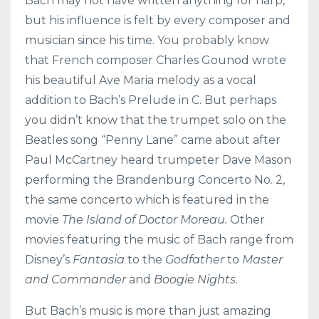
Bach may not have written anything for harp,
but his influence is felt by every composer and
musician since his time. You probably know
that French composer Charles Gounod wrote
his beautiful Ave Maria melody as a vocal
addition to Bach’s Prelude in C. But perhaps
you didn’t know that the trumpet solo on the
Beatles song “Penny Lane” came about after
Paul McCartney heard trumpeter Dave Mason
performing the Brandenburg Concerto No. 2,
the same concerto which is featured in the
movie
The Island of Doctor Moreau.
Other
movies featuring the music of Bach range from
Disney’s
Fantasia
to the
Godfather
to
Master
and Commander
and
Boogie Nights
.
But Bach’s music is more than just amazing