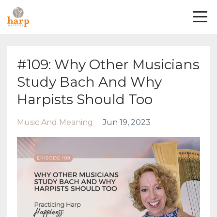
#109: Why Other Musicians
Study Bach And Why
Harpists Should Too
Music And Meaning
Jun 19, 2023