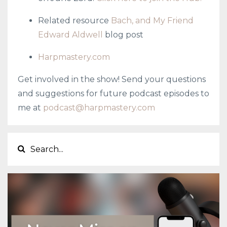
Related resource
Bach, and My Friend
Edward Aldwell
blog post
Harpmastery.com
Get involved in the show! Send your questions
and suggestions for future podcast episodes to
me at
podcast@harpmastery.com