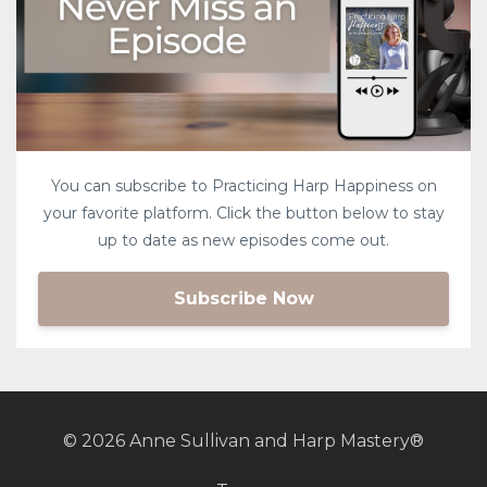
You can subscribe to Practicing Harp Happiness on
your favorite platform. Click the button below to stay
up to date as new episodes come out.
Subscribe Now
© 2026 Anne Sullivan and Harp Mastery®