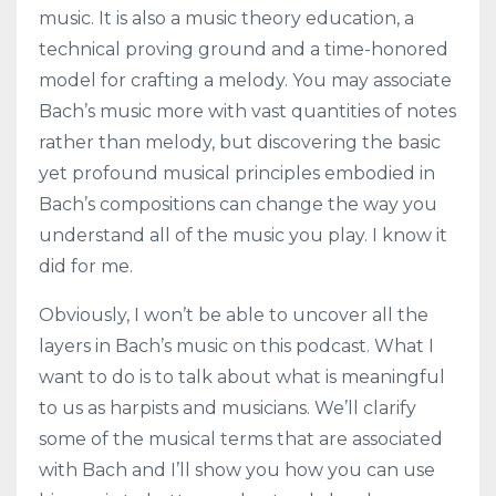
music. It is also a music theory education, a
technical proving ground and a time-honored
model for crafting a melody. You may associate
Bach’s music more with vast quantities of notes
rather than melody, but discovering the basic
yet profound musical principles embodied in
Bach’s compositions can change the way you
understand all of the music you play. I know it
did for me.
Obviously, I won’t be able to uncover all the
layers in Bach’s music on this podcast. What I
want to do is to talk about what is meaningful
to us as harpists and musicians. We’ll clarify
some of the musical terms that are associated
with Bach and I’ll show you how you can use