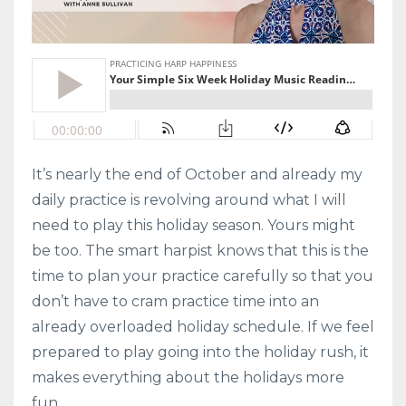
It’s nearly the end of October and already my
daily practice is revolving around what I will
need to play this holiday season. Yours might
be too. The smart harpist knows that this is the
time to plan your practice carefully so that you
don’t have to cram practice time into an
already overloaded holiday schedule. If we feel
prepared to play going into the holiday rush, it
makes everything about the holidays more
fun.