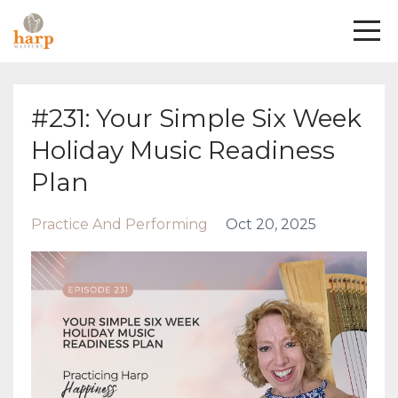
#231: Your Simple Six Week
Holiday Music Readiness
Plan
Practice And Performing
Oct 20, 2025