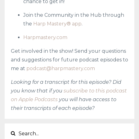
chance to get in!
Join the Community in the Hub through
the
Harp Mastery® app
.
Harpmastery.com
Get involved in the show! Send your questions
and suggestions for future podcast episodes to
me at
podcast@harpmastery.com
Looking for a transcript for this episode? Did
you know that if you
subscribe to this podcast
on Apple Podcasts
you will have access to
their transcripts of each episode?