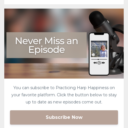
You can subscribe to Practicing Harp Happiness on
your favorite platform. Click the button below to stay
up to date as new episodes come out.
Subscribe Now