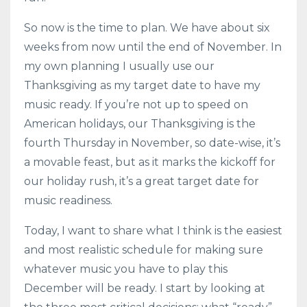
So now is the time to plan. We have about six
weeks from now until the end of November. In
my own planning I usually use our
Thanksgiving as my target date to have my
music ready. If you’re not up to speed on
American holidays, our Thanksgiving is the
fourth Thursday in November, so date-wise, it’s
a movable feast, but as it marks the kickoff for
our holiday rush, it’s a great target date for
music readiness.
Today, I want to share what I think is the easiest
and most realistic schedule for making sure
whatever music you have to play this
December will be ready. I start by looking at