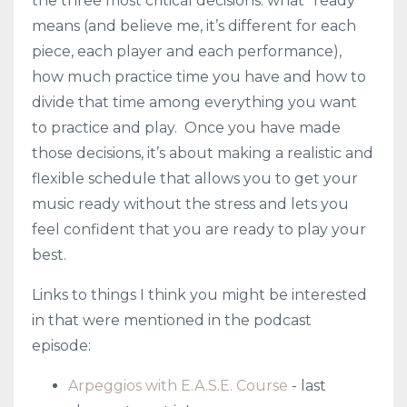
the three most critical decisions: what “ready”
means (and believe me, it’s different for each
piece, each player and each performance),
how much practice time you have and how to
divide that time among everything you want
to practice and play. Once you have made
those decisions, it’s about making a realistic and
flexible schedule that allows you to get your
music ready without the stress and lets you
feel confident that you are ready to play your
best.
Links to things I think you might be interested
in that were mentioned in the podcast
episode:
Arpeggios with E.A.S.E. Course
- last