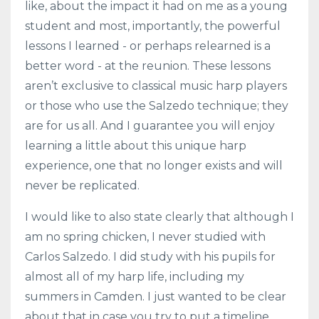
like, about the impact it had on me as a young
student and most, importantly, the powerful
lessons I learned - or perhaps relearned is a
better word - at the reunion. These lessons
aren’t exclusive to classical music harp players
or those who use the Salzedo technique; they
are for us all. And I guarantee you will enjoy
learning a little about this unique harp
experience, one that no longer exists and will
never be replicated.
I would like to also state clearly that although I
am no spring chicken, I never studied with
Carlos Salzedo. I did study with his pupils for
almost all of my harp life, including my
summers in Camden. I just wanted to be clear
about that in case you try to put a timeline