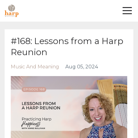
#168: Lessons from a Harp
Reunion
Music And Meaning
Aug 05, 2024