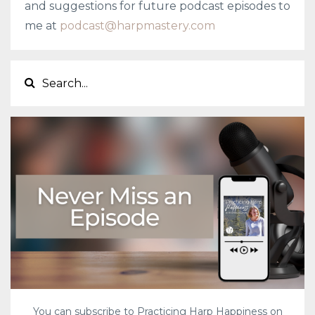
and suggestions for future podcast episodes to
me at
podcast@harpmastery.com
You can subscribe to Practicing Harp Happiness on