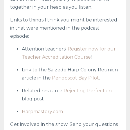
together in your head as you listen.
Links to things I think you might be interested
in that were mentioned in the podcast
episode:
Attention teachers!
Register now for our
Teacher Accreditation Course
!
Link to the Salzedo Harp Colony Reunion
article in the
Penobscot Bay Pilot
.
Related resource
Rejecting Perfection
blog post
Harpmastery.com
Get involved in the show! Send your questions