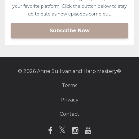
your favorite platform. Click the button below to stay
up to date as new episodes come out.
Subscribe Now
© 2026 Anne Sullivan and Harp Mastery®
Terms
Privacy
Contact