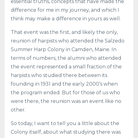
essential truths, concepts that have made the
difference for me in my journey, and which I
think may make a difference in yours as well.
That event was the first, and likely the only,
reunion of harpists who attended the Salzedo
Summer Harp Colony in Camden, Maine. In
terms of numbers, the alumni who attended
the event represented a small fraction of the
harpists who studied there between its
founding in 1931 and the early 2000’s when
the program ended. But for those of us who
were there, the reunion was an event like no
other.
So today, I want to tell you a little about the
Colony itself, about what studying there was