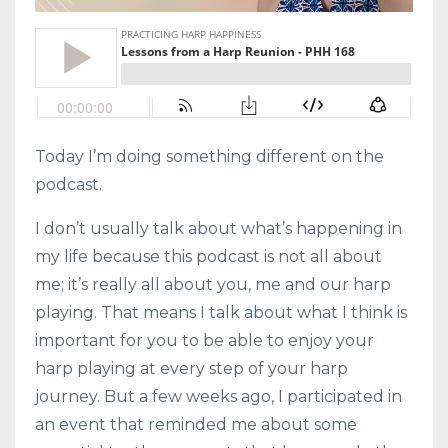
Today I’m doing something different on the
podcast.
I don’t usually talk about what’s happening in
my life because this podcast is not all about
me; it’s really all about you, me and our harp
playing. That means I talk about what I think is
important for you to be able to enjoy your
harp playing at every step of your harp
journey. But a few weeks ago, I participated in
an event that reminded me about some