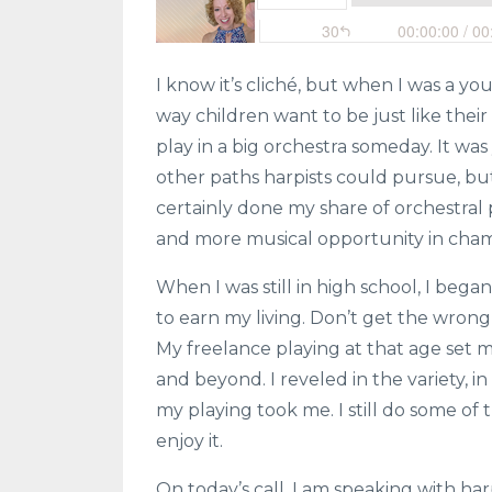
I know it’s cliché, but when I was a yo
way children want to be just like their
play in a big orchestra someday. It wa
other paths harpists could pursue, but
certainly done my share of orchestral 
and more musical opportunity in cha
When I was still in high school, I began
to earn my living. Don’t get the wrong 
My freelance playing at that age set m
and beyond. I reveled in the variety, i
my playing took me. I still do some of th
enjoy it.
On today’s call, I am speaking with ha