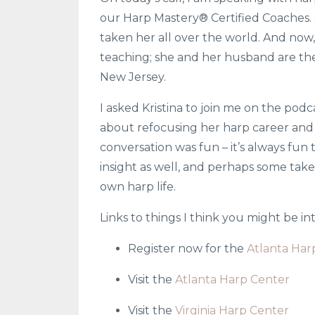
our Harp Mastery® Certified Coaches.
taken her all over the world. And now,
teaching; she and her husband are the
New Jersey.
I asked Kristina to join me on the pod
about refocusing her harp career and t
conversation was fun – it’s always fun t
insight as well, and perhaps some tak
own harp life.
Links to things I think you might be i
Register now for the
Atlanta Har
Visit the
Atlanta Harp Center
Visit the
Virginia Harp Center