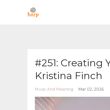
#251: Creating 
Kristina Finch
Music And Meaning
Mar 02, 2026