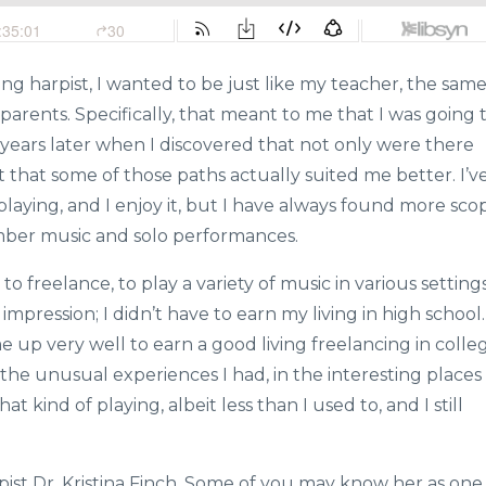
ung harpist, I wanted to be just like my teacher, the sam
 parents. Specifically, that meant to me that I was going 
s years later when I discovered that not only were there
 that some of those paths actually suited me better. I’v
playing, and I enjoy it, but I have always found more sco
mber music and solo performances.
 to freelance, to play a variety of music in various setting
impression; I didn’t have to earn my living in high school.
e up very well to earn a good living freelancing in colle
n the unusual experiences I had, in the interesting places
at kind of playing, albeit less than I used to, and I still
rpist Dr. Kristina Finch. Some of you may know her as one