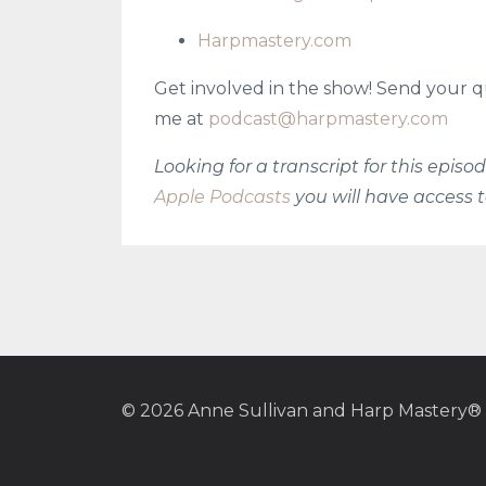
Harpmastery.com
Get involved in the show! Send your q
me at
podcast@harpmastery.com
Looking for a transcript for this epis
Apple Podcasts
you will have access t
© 2026 Anne Sullivan and Harp Mastery®