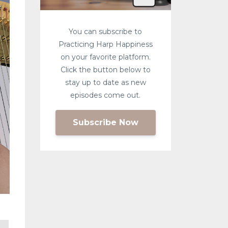
You can subscribe to
Practicing Harp Happiness
on your favorite platform.
Click the button below to
stay up to date as new
episodes come out.
Subscribe Now