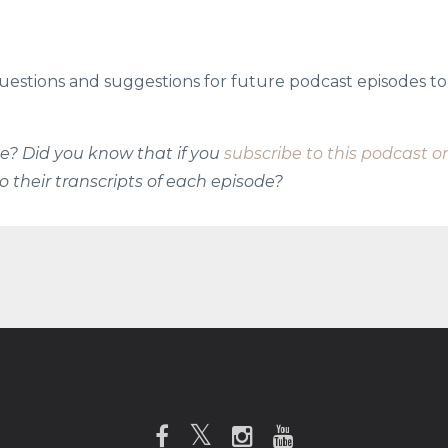
uestions and suggestions for future podcast episodes to
ode? Did you know that if you
subscribe to this podcast o
o their transcripts of each episode?