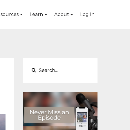
sources
Learn
About
Log In