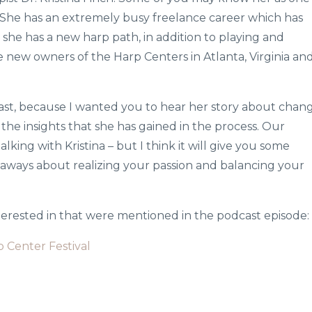
 She has an extremely busy freelance career which has
 she has a new harp path, in addition to playing and
 new owners of the Harp Centers in Atlanta, Virginia an
cast, because I wanted you to hear her story about chang
he insights that she has gained in the process. Our
alking with Kristina – but I think it will give you some
eaways about realizing your passion and balancing your
nterested in that were mentioned in the podcast episode:
p Center Festival