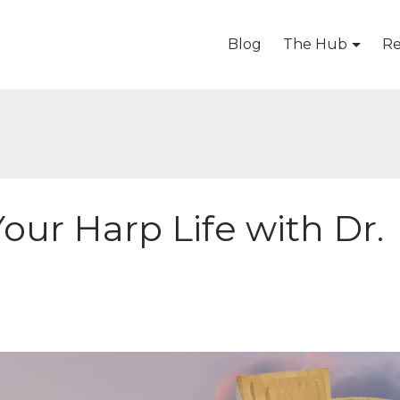
Blog
The Hub
Re
Your Harp Life with Dr.