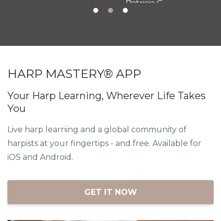
Patricia G.
HARP MASTERY® APP
Your Harp Learning, Wherever Life Takes
You
Live harp learning and a global community of
harpists at your fingertips - and free. Available for
iOS and Android.
GET IT NOW