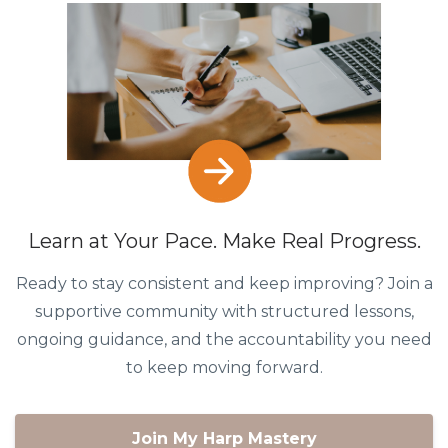
Learn at Your Pace. Make Real Progress.
Ready to stay consistent and keep improving? Join a
supportive community with structured lessons,
ongoing guidance, and the accountability you need
to keep moving forward.
Join My Harp Mastery