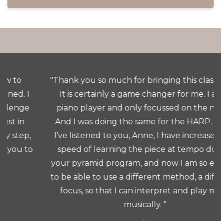
"Thank you so much for bringing this class to us.
It is certainly a game changer for me. I am a
piano player and only focussed on the notes.
And I was doing the same for the HARP. Since
I’ve listened to you, Anne, I have increased the
speed of learning the piece at tempo due to
your pyramid program, and now I am so excited
to be able to use a different method, a different
focus, so that I can interpret and play more
musically. "