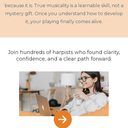
because it is. True musicality is a learnable skill, not a
mystery gift. Once you understand how to develop
it, your playing finally comes alive.
Join hundreds of harpists who found clarity,
confidence, and a clear path forward.