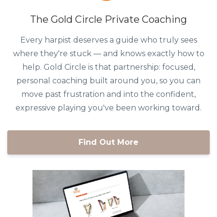
The Gold Circle Private Coaching
Every harpist deserves a guide who truly sees
where they're stuck — and knows exactly how to
help. Gold Circle is that partnership: focused,
personal coaching built around you, so you can
move past frustration and into the confident,
expressive playing you've been working toward.
Find Out More