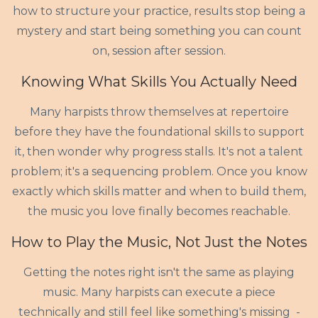
how to structure your practice, results stop being a
mystery and start being something you can count
on, session after session.
Knowing What Skills You Actually Need
Many harpists throw themselves at repertoire
before they have the foundational skills to support
it, then wonder why progress stalls. It's not a talent
problem; it's a sequencing problem. Once you know
exactly which skills matter and when to build them,
the music you love finally becomes reachable.
How to Play the Music, Not Just the Notes
Getting the notes right isn't the same as playing
music. Many harpists can execute a piece
technically and still feel like something's missing -