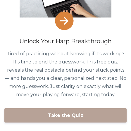
Unlock Your Harp Breakthrough
Tired of practicing without knowing if it's working?
It's time to end the guesswork. This free quiz
reveals the real obstacle behind your stuck points
— and hands you a clear, personalized next step. No
more guesswork. Just clarity on exactly what will
move your playing forward, starting today.
Take the Quiz