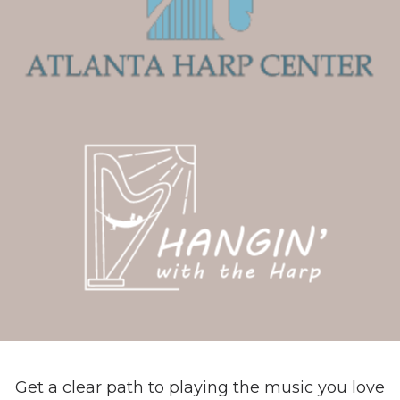
Get a clear path to playing the music you love