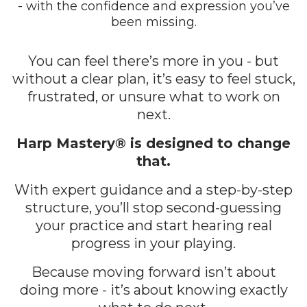
- with the confidence and expression you’ve
been missing.
You can feel there’s more in you - but
without a clear plan, it’s easy to feel stuck,
frustrated, or unsure what to work on
next.
Harp Mastery® is designed to change
that.
With expert guidance and a step-by-step
structure, you’ll stop second-guessing
your practice and start hearing real
progress in your playing.
Because moving forward isn’t about
doing more - it’s about knowing exactly