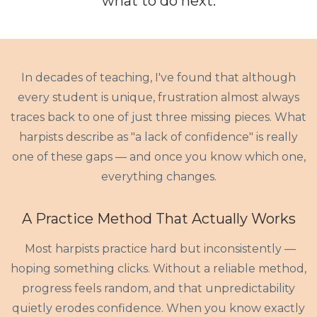
what to do
next
.
In decades of teaching, I've found that although
every student is unique, frustration almost always
traces back to one of just three missing pieces. What
harpists describe as "a lack of confidence" is really
one of these gaps — and once you know which one,
everything changes.
A Practice Method That Actually Works
Most harpists practice hard but inconsistently —
hoping something clicks. Without a reliable method,
progress feels random, and that unpredictability
quietly erodes confidence. When you know exactly