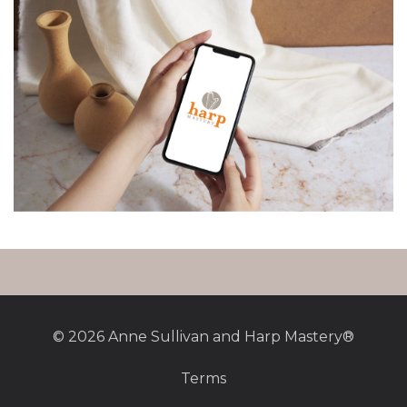
© 2026 Anne Sullivan and Harp Mastery®
Terms