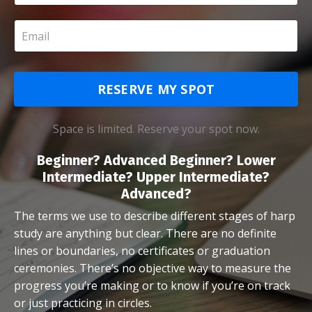
RESERVE MY SPOT
Space is limited. Reserve your spot now.
Beginner? Advanced Beginner? Lower
Intermediate? Upper Intermediate?
Advanced?
The terms we use to describe different stages of harp
study are anything but clear. There are no definite
lines or boundaries, no certificates or graduation
ceremonies. There’s no objective way to measure the
progress you’re making or to know if you’re on track
or just practicing in circles.