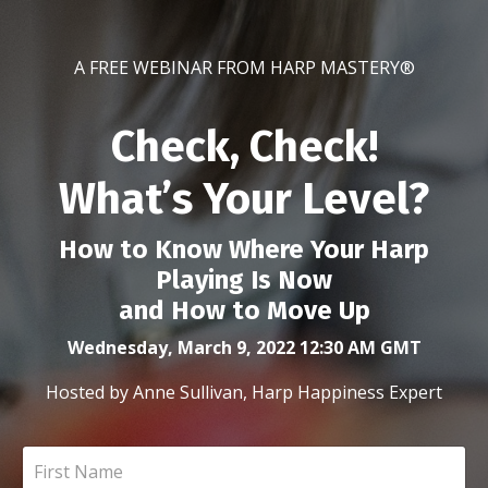
A FREE WEBINAR FROM HARP MASTERY®
Check, Check!
What’s Your Level?
How to Know Where Your Harp
Playing Is Now
and How to Move Up
Wednesday, March 9, 2022 12:30 AM GMT
Hosted by Anne Sullivan, Harp Happiness Expert