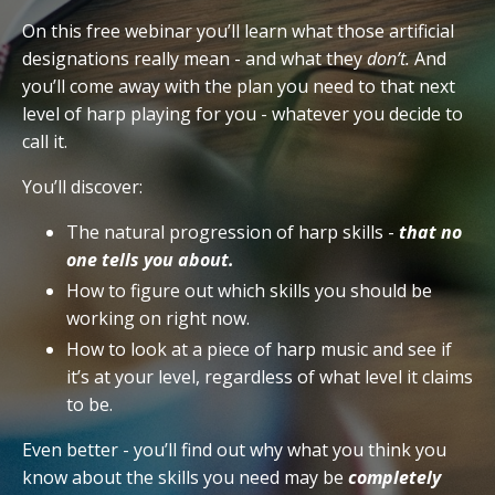
On this free webinar you’ll learn what those artificial
designations really mean - and what they
don’t.
And
you’ll come away with the plan you need to that next
level of harp playing for you - whatever you decide to
call it.
You’ll discover:
The natural progression of harp skills -
that no
one tells you about.
How to figure out which skills you should be
working on right now.
How to look at a piece of harp music and see if
it’s at your level, regardless of what level it claims
to be.
Even better - you’ll find out why what you think you
know about the skills you need may be
completely