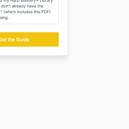
d my Harp Mastery® Library
 don't already have the
ic" (which includes this PDF)
sing.