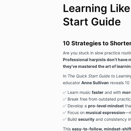
Learning Like
Start Guide
10 Strategies to Shorte
Are you stuck in slow practice rout
Professional harpists don’t have
they’ve mastered the art of learning
In
The Quick Start Guide to Learnin
educator
Anne Sullivan
reveals 10 
✅ Learn music
faster
and with
mor
✅ Break free from outdated practic
✅ Develop a
pro-level mindset
tha
✅ Focus on
musical expression
—no
✅ Build
security
and consistency i
This
easy-to-follow, mindset-shif