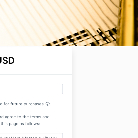
USD
help_outline
rd for future purchases
nd agree to the terms and
 this page as follows: