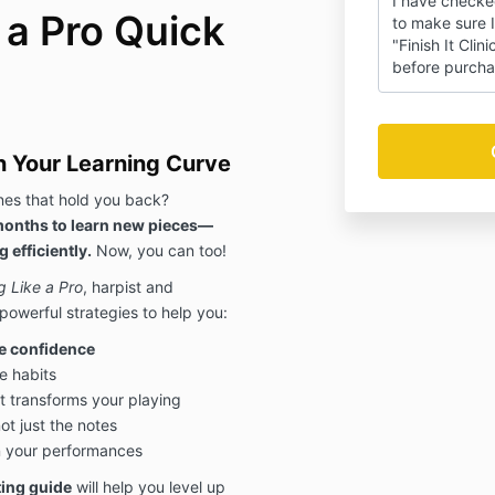
I have checke
 a Pro Quick
to make sure I
"Finish It Clin
before purcha
n Your Learning Curve
ines that hold you back?
 months to learn new pieces—
 efficiently.
Now, you can too!
g Like a Pro
, harpist and
powerful strategies to help you:
e confidence
e habits
t transforms your playing
t just the notes
n your performances
ting guide
will help you level up