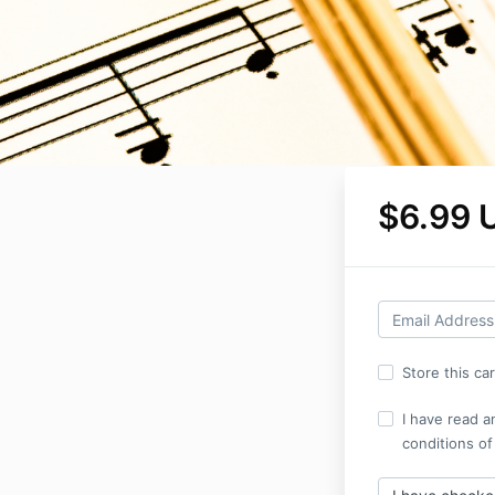
$6.99 
Store this ca
I have read a
conditions of