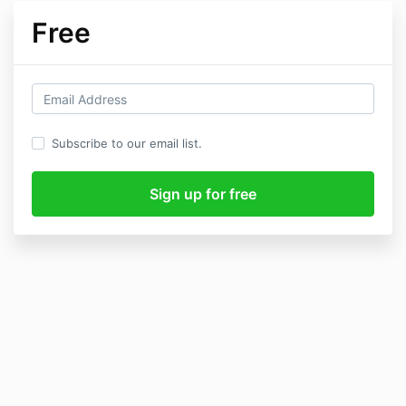
Free
Subscribe to our email list.