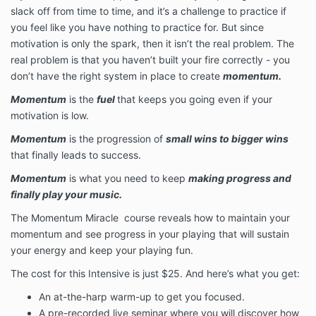
slack off from time to time, and it’s a challenge to practice if
you feel like you have nothing to practice for. But since
motivation is only the spark, then it isn’t the real problem. The
real problem is that you haven’t built your fire correctly - you
don’t have the right system in place to create
momentum.
Momentum
is the
fuel
that keeps you going even if your
motivation is low.
Momentum
is the progression of
small wins to bigger wins
that finally leads to success.
Momentum
is what you need to keep
making progress and
finally play your music.
The Momentum Miracle course reveals how to maintain your
momentum and see progress in your playing that will sustain
your energy and keep your playing fun.
The cost for this Intensive is just $25. And here’s what you get:
An at-the-harp warm-up to get you focused.
A pre-recorded live seminar where you will discover how