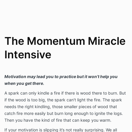
The Momentum Miracle
Intensive
Motivation may lead you to practice but it won’t help you
when you get there.
A spark can only kindle a fire if there is wood there to burn. But
if the wood is too big, the spark can't light the fire. The spark
needs the right kindling, those smaller pieces of wood that
catch fire more easily but burn long enough to ignite the logs.
Then you have the kind of fire that can keep you warm.
If your motivation is slipping it’s not really surprising. We all